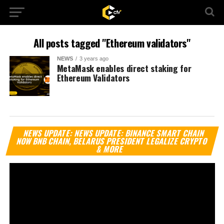
All posts tagged "Ethereum validators"
NEWS
3 years ago
MetaMask enables direct staking for
Ethereum Validators
Vi
NEWS UPDATE: NEWS UPDATE: BINANCE SMART CHAIN
Pl
NOW BNB CHAIN, BELARUS PRESIDENT LEGALIZE CRYPTO
& MORE