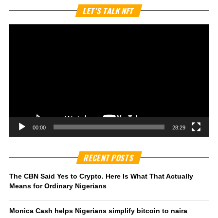
Vi
LET’S TALK NFT
Pl
00:00
28:29
RECENT POSTS
The CBN Said Yes to Crypto. Here Is What That Actually
Means for Ordinary Nigerians
Monica Cash helps Nigerians simplify bitcoin to naira