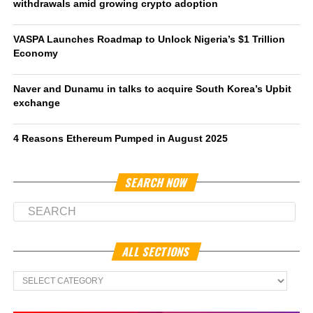
withdrawals amid growing crypto adoption
VASPA Launches Roadmap to Unlock Nigeria’s $1 Trillion
Economy
Naver and Dunamu in talks to acquire South Korea’s Upbit
exchange
4 Reasons Ethereum Pumped in August 2025
SEARCH NOW
ALL SECTIONS
All
Sections