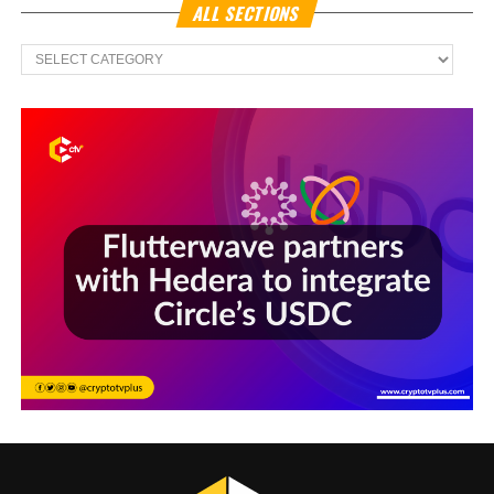
ALL SECTIONS
All
Sections