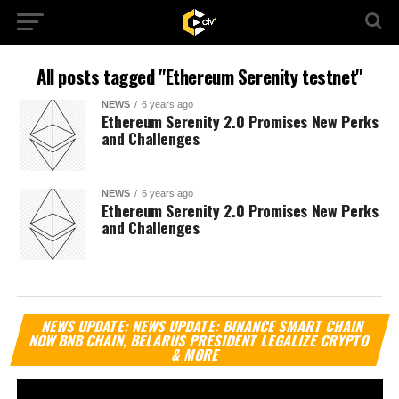
All posts tagged "Ethereum Serenity testnet"
NEWS
6 years ago
Ethereum Serenity 2.0 Promises New Perks
and Challenges
NEWS
6 years ago
Ethereum Serenity 2.0 Promises New Perks
and Challenges
Vi
NEWS UPDATE: NEWS UPDATE: BINANCE SMART CHAIN
Pl
NOW BNB CHAIN, BELARUS PRESIDENT LEGALIZE CRYPTO
& MORE