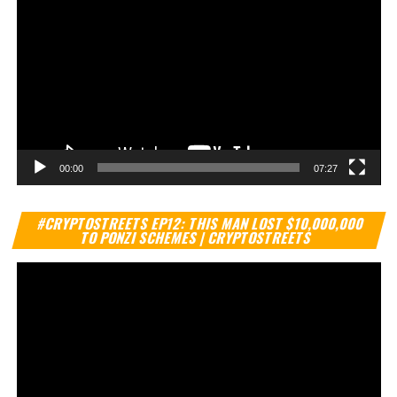
00:00
07:27
Vi
#CRYPTOSTREETS EP12: THIS MAN LOST $10,000,000
Pl
TO PONZI SCHEMES | CRYPTOSTREETS