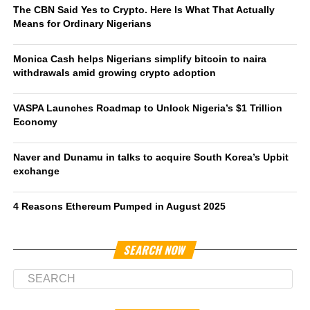
The CBN Said Yes to Crypto. Here Is What That Actually
Means for Ordinary Nigerians
Monica Cash helps Nigerians simplify bitcoin to naira
withdrawals amid growing crypto adoption
VASPA Launches Roadmap to Unlock Nigeria’s $1 Trillion
Economy
Naver and Dunamu in talks to acquire South Korea’s Upbit
exchange
4 Reasons Ethereum Pumped in August 2025
SEARCH NOW