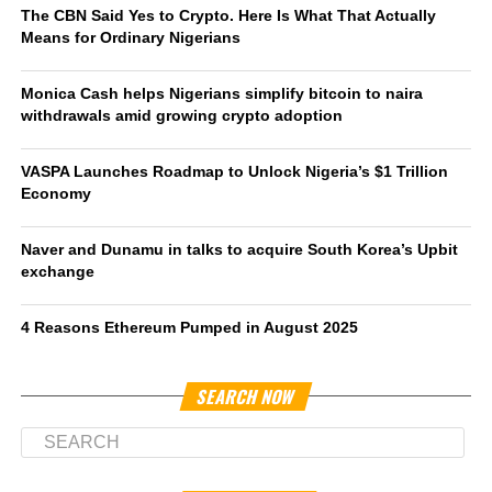
The CBN Said Yes to Crypto. Here Is What That Actually
Means for Ordinary Nigerians
Monica Cash helps Nigerians simplify bitcoin to naira
withdrawals amid growing crypto adoption
VASPA Launches Roadmap to Unlock Nigeria’s $1 Trillion
Economy
Naver and Dunamu in talks to acquire South Korea’s Upbit
exchange
4 Reasons Ethereum Pumped in August 2025
SEARCH NOW