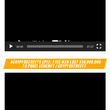
00:00
07:27
Vi
#CRYPTOSTREETS EP12: THIS MAN LOST $10,000,000
Pl
TO PONZI SCHEMES | CRYPTOSTREETS