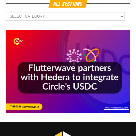
ALL SECTIONS
All
Sections