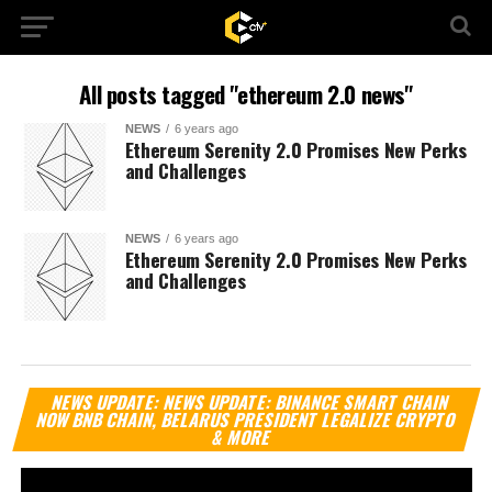
All posts tagged "ethereum 2.0 news"
NEWS
6 years ago
Ethereum Serenity 2.0 Promises New Perks
and Challenges
NEWS
6 years ago
Ethereum Serenity 2.0 Promises New Perks
and Challenges
Vi
NEWS UPDATE: NEWS UPDATE: BINANCE SMART CHAIN
Pl
NOW BNB CHAIN, BELARUS PRESIDENT LEGALIZE CRYPTO
& MORE