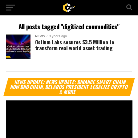
All posts tagged "digitized commodities"
NEWS
3 years ago
Ostium Labs secures $3.5 Million to
transform real world asset trading
Vi
NEWS UPDATE: NEWS UPDATE: BINANCE SMART CHAIN
Pl
NOW BNB CHAIN, BELARUS PRESIDENT LEGALIZE CRYPTO
& MORE