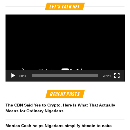
Vi
LET’S TALK NFT
Pl
00:00
28:29
RECENT POSTS
The CBN Said Yes to Crypto. Here Is What That Actually
Means for Ordinary Nigerians
Monica Cash helps Nigerians simplify bitcoin to naira