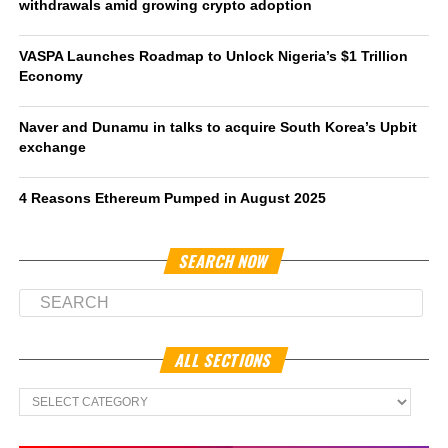
withdrawals amid growing crypto adoption
VASPA Launches Roadmap to Unlock Nigeria’s $1 Trillion
Economy
Naver and Dunamu in talks to acquire South Korea’s Upbit
exchange
4 Reasons Ethereum Pumped in August 2025
SEARCH NOW
ALL SECTIONS
All
Sections