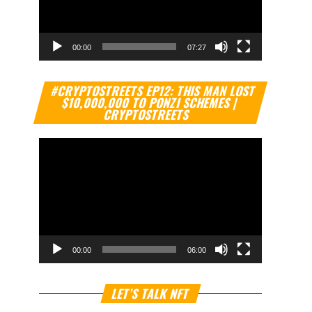
00:00
07:27
Video
#CRYPTOSTREETS EP12: THIS MAN LOST
Player
$10,000,000 TO PONZI SCHEMES |
CRYPTOSTREETS
00:00
06:00
Video
LET’S TALK NFT
Player