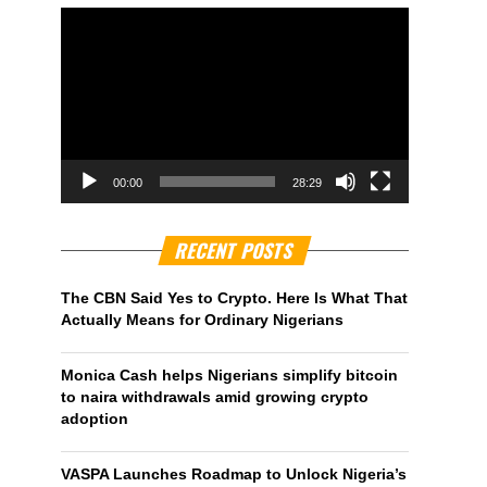
00:00
28:29
RECENT POSTS
The CBN Said Yes to Crypto. Here Is What That
Actually Means for Ordinary Nigerians
Monica Cash helps Nigerians simplify bitcoin
to naira withdrawals amid growing crypto
adoption
VASPA Launches Roadmap to Unlock Nigeria’s