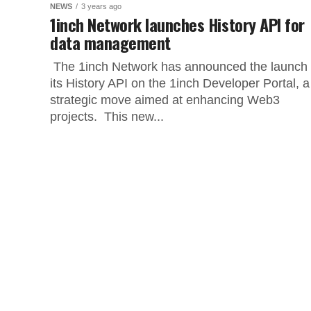
NEWS
3 years ago
1inch Network launches History API for
data management
The 1inch Network has announced the launch 
its History API on the 1inch Developer Portal, a
strategic move aimed at enhancing Web3
projects. This new...