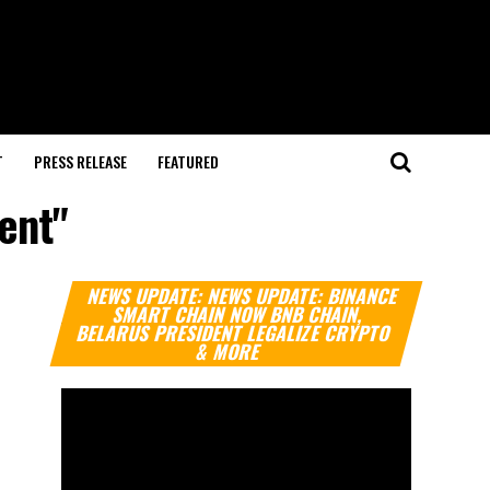
T
PRESS RELEASE
FEATURED
ent"
Video
NEWS UPDATE: NEWS UPDATE: BINANCE
Player
SMART CHAIN NOW BNB CHAIN,
BELARUS PRESIDENT LEGALIZE CRYPTO
& MORE