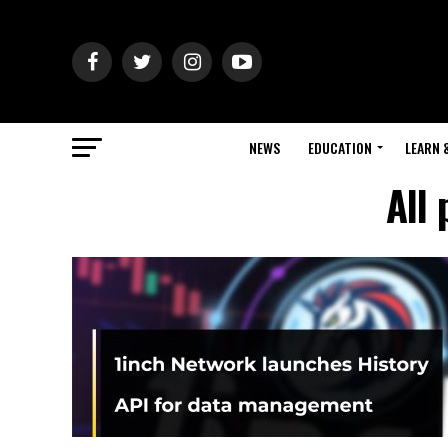
NEWS
EDUCATION
LEARN 
All