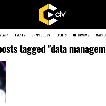
& EARN
EVENTS
CRYPTO JOBS
EVENTS
INTERVIEWS
MARKE
 posts tagged "data managem