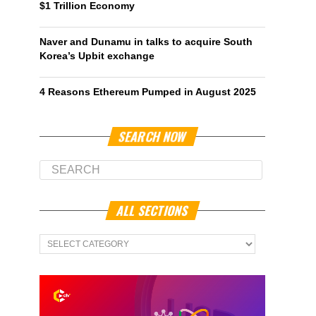
$1 Trillion Economy
Naver and Dunamu in talks to acquire South
Korea’s Upbit exchange
4 Reasons Ethereum Pumped in August 2025
SEARCH NOW
ALL SECTIONS
All
Sections