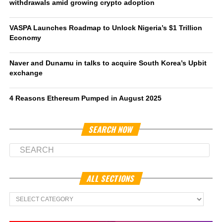
withdrawals amid growing crypto adoption
VASPA Launches Roadmap to Unlock Nigeria’s $1 Trillion
Economy
Naver and Dunamu in talks to acquire South Korea’s Upbit
exchange
4 Reasons Ethereum Pumped in August 2025
SEARCH NOW
ALL SECTIONS
All
Sections