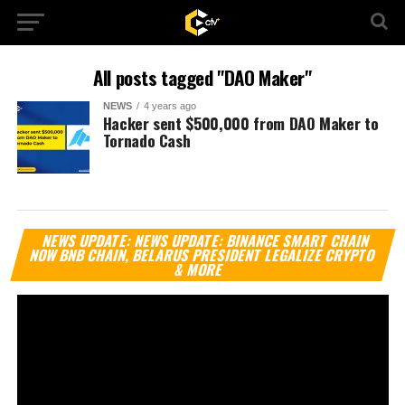
All posts tagged "DAO Maker"
NEWS
4 years ago
Hacker sent $500,000 from DAO Maker to
Tornado Cash
Vi
NEWS UPDATE: NEWS UPDATE: BINANCE SMART CHAIN
Pl
NOW BNB CHAIN, BELARUS PRESIDENT LEGALIZE CRYPTO
& MORE