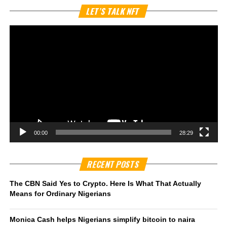
Vi
LET’S TALK NFT
Pl
00:00
28:29
RECENT POSTS
The CBN Said Yes to Crypto. Here Is What That Actually
Means for Ordinary Nigerians
Monica Cash helps Nigerians simplify bitcoin to naira