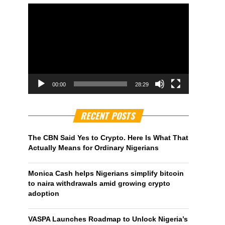
00:00
28:29
RECENT POSTS
The CBN Said Yes to Crypto. Here Is What That
Actually Means for Ordinary Nigerians
Monica Cash helps Nigerians simplify bitcoin
to naira withdrawals amid growing crypto
adoption
VASPA Launches Roadmap to Unlock Nigeria’s