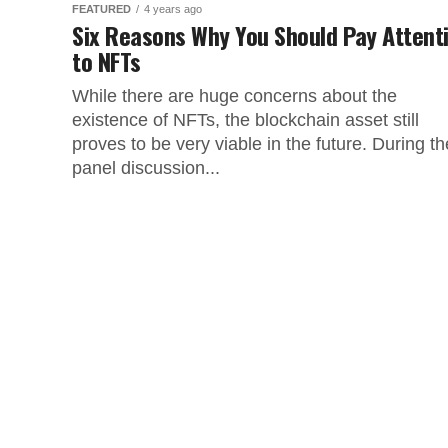
FEATURED
4 years ago
Six Reasons Why You Should Pay Attent
to NFTs
While there are huge concerns about the
existence of NFTs, the blockchain asset still
proves to be very viable in the future. During th
panel discussion...