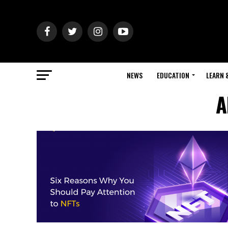
NEWS
EDUCATION
LEARN 
A