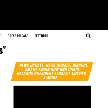
T
PRESS RELEASE
FEATURED
s"
Video
NEWS UPDATE: NEWS UPDATE: BINANCE
Player
SMART CHAIN NOW BNB CHAIN,
BELARUS PRESIDENT LEGALIZE CRYPTO
& MORE