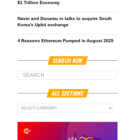
$1 Trillion Economy
Naver and Dunamu in talks to acquire South
Korea’s Upbit exchange
4 Reasons Ethereum Pumped in August 2025
SEARCH NOW
ALL SECTIONS
All
Sections