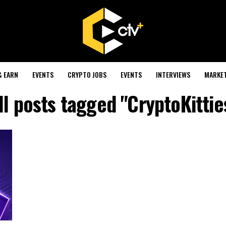
& EARN
EVENTS
CRYPTO JOBS
EVENTS
INTERVIEWS
MARKE
ll posts tagged "CryptoKittie