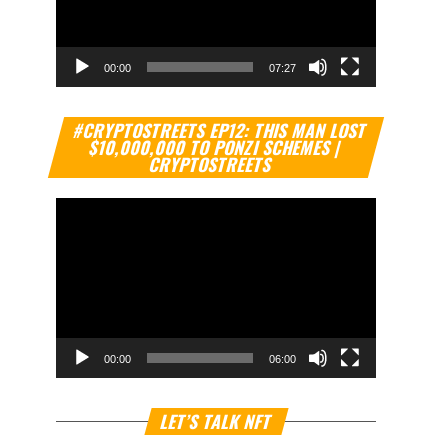
00:00
07:27
Video
#CRYPTOSTREETS EP12: THIS MAN LOST
Player
$10,000,000 TO PONZI SCHEMES |
CRYPTOSTREETS
00:00
06:00
Video
LET’S TALK NFT
Player