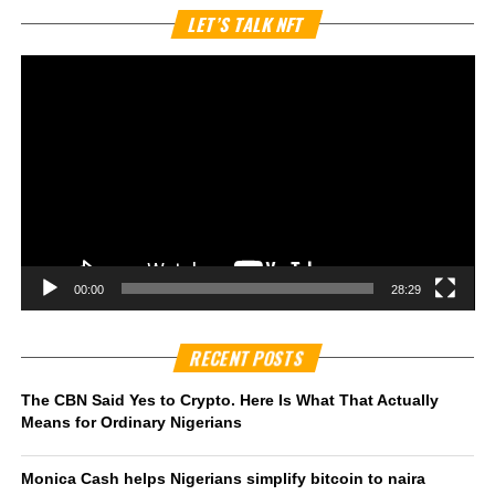
Vi
LET’S TALK NFT
Pl
00:00
28:29
RECENT POSTS
The CBN Said Yes to Crypto. Here Is What That Actually
Means for Ordinary Nigerians
Monica Cash helps Nigerians simplify bitcoin to naira