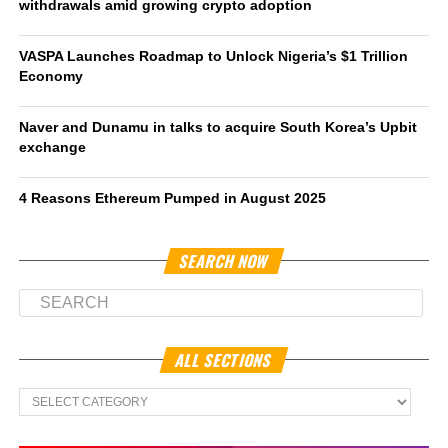
withdrawals amid growing crypto adoption
VASPA Launches Roadmap to Unlock Nigeria’s $1 Trillion
Economy
Naver and Dunamu in talks to acquire South Korea’s Upbit
exchange
4 Reasons Ethereum Pumped in August 2025
SEARCH NOW
ALL SECTIONS
All
Sections