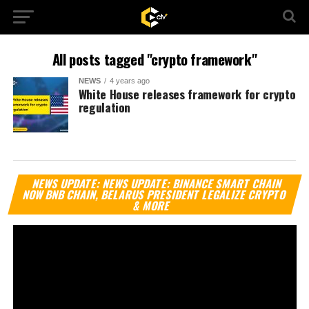
All posts tagged "crypto framework"
NEWS
4 years ago
White House releases framework for crypto
regulation
Vi
NEWS UPDATE: NEWS UPDATE: BINANCE SMART CHAIN
Pl
NOW BNB CHAIN, BELARUS PRESIDENT LEGALIZE CRYPTO
& MORE