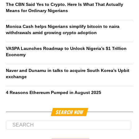
The CBN Said Yes to Crypto. Here Is What That Actually
Means for Ordinary Nigerians
Monica Cash helps Nigerians simplify bitcoin to naira
withdrawals amid growing crypto adoption
VASPA Launches Roadmap to Unlock Nigeria’s $1 Trillion
Economy
Naver and Dunamu in talks to acquire South Korea’s Upbit
exchange
4 Reasons Ethereum Pumped in August 2025
SEARCH NOW