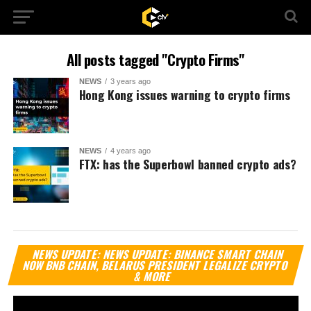
All posts tagged "Crypto Firms"
NEWS
3 years ago
Hong Kong issues warning to crypto firms
NEWS
4 years ago
FTX: has the Superbowl banned crypto ads?
Vi
NEWS UPDATE: NEWS UPDATE: BINANCE SMART CHAIN
Pl
NOW BNB CHAIN, BELARUS PRESIDENT LEGALIZE CRYPTO
& MORE