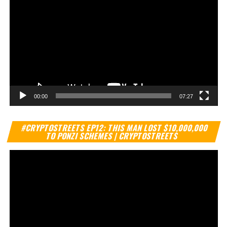
00:00
07:27
Vi
#CRYPTOSTREETS EP12: THIS MAN LOST $10,000,000
Pl
TO PONZI SCHEMES | CRYPTOSTREETS