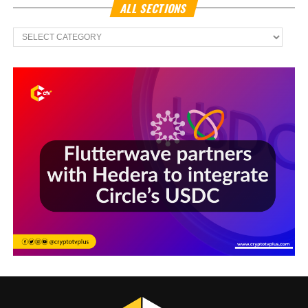
ALL SECTIONS
All
Sections