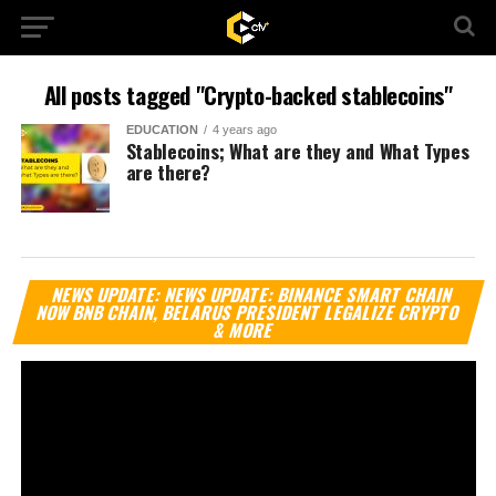
All posts tagged "Crypto-backed stablecoins"
EDUCATION
4 years ago
Stablecoins; What are they and What Types
are there?
Vi
NEWS UPDATE: NEWS UPDATE: BINANCE SMART CHAIN
Pl
NOW BNB CHAIN, BELARUS PRESIDENT LEGALIZE CRYPTO
& MORE