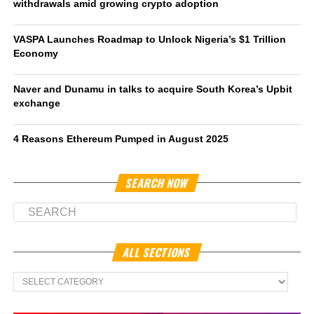
withdrawals amid growing crypto adoption
VASPA Launches Roadmap to Unlock Nigeria’s $1 Trillion
Economy
Naver and Dunamu in talks to acquire South Korea’s Upbit
exchange
4 Reasons Ethereum Pumped in August 2025
SEARCH NOW
ALL SECTIONS
All
Sections