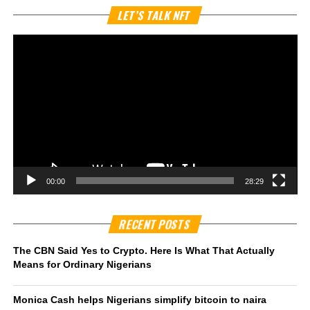
Vi
LET’S TALK NFT
Pl
00:00
28:29
RECENT POSTS
The CBN Said Yes to Crypto. Here Is What That Actually
Means for Ordinary Nigerians
Monica Cash helps Nigerians simplify bitcoin to naira