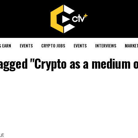
& EARN
EVENTS
CRYPTO JOBS
EVENTS
INTERVIEWS
MARKE
tagged "Crypto as a medium o
ut