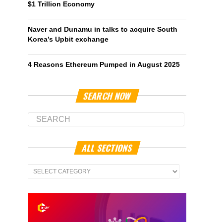
$1 Trillion Economy
Naver and Dunamu in talks to acquire South
Korea’s Upbit exchange
4 Reasons Ethereum Pumped in August 2025
SEARCH NOW
ALL SECTIONS
All
Sections