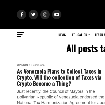
NEWS
EDUCATION
LEARN 
All posts 
OPINION
6 years ago
As Venezuela Plans to Collect Taxes in
Crypto, Will the collection of Taxes via
Crypto Become a Thing?
Just recently, the Council of Mayors in the
Bolivarian Republic of Venezuela endorsed the
National Tax Harmonization Agreement for abo