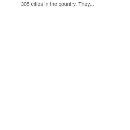
305 cities in the country. They...