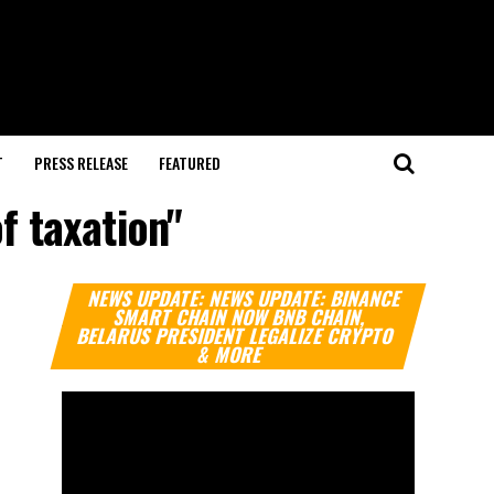
T
PRESS RELEASE
FEATURED
f taxation"
Video
NEWS UPDATE: NEWS UPDATE: BINANCE
Player
SMART CHAIN NOW BNB CHAIN,
BELARUS PRESIDENT LEGALIZE CRYPTO
& MORE