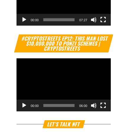
00:00
07:27
Video
#CRYPTOSTREETS EP12: THIS MAN LOST
Player
$10,000,000 TO PONZI SCHEMES |
CRYPTOSTREETS
00:00
06:00
Video
LET’S TALK NFT
Player