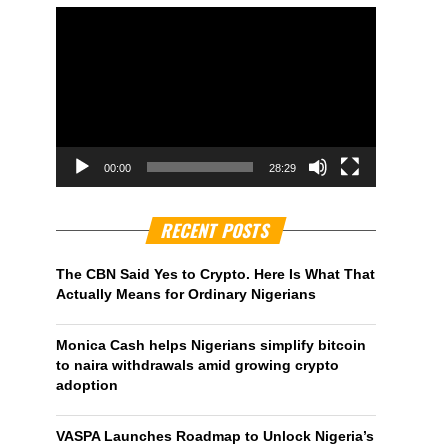
00:00
28:29
RECENT POSTS
The CBN Said Yes to Crypto. Here Is What That
Actually Means for Ordinary Nigerians
Monica Cash helps Nigerians simplify bitcoin
to naira withdrawals amid growing crypto
adoption
VASPA Launches Roadmap to Unlock Nigeria’s