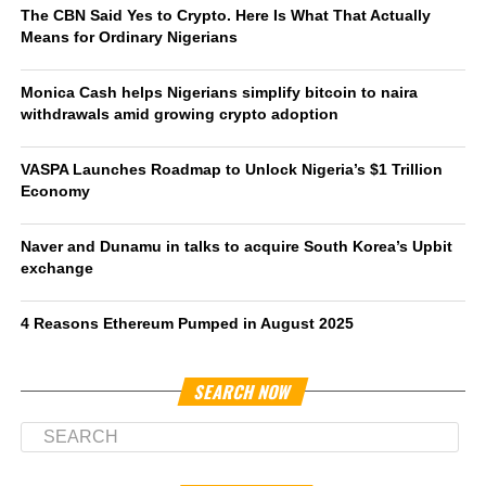
The CBN Said Yes to Crypto. Here Is What That Actually
Means for Ordinary Nigerians
Monica Cash helps Nigerians simplify bitcoin to naira
withdrawals amid growing crypto adoption
VASPA Launches Roadmap to Unlock Nigeria’s $1 Trillion
Economy
Naver and Dunamu in talks to acquire South Korea’s Upbit
exchange
4 Reasons Ethereum Pumped in August 2025
SEARCH NOW