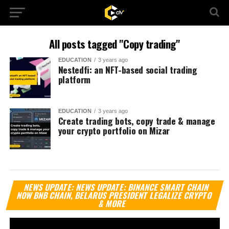
All posts tagged "Copy trading"
EDUCATION
3 years ago
Nestedfi: an NFT-based social trading
platform
EDUCATION
3 years ago
Create trading bots, copy trade & manage
your crypto portfolio on Mizar
Vi
NEWS UPDATE: NEWS UPDATE: BINANCE SMART CHAIN
Pl
NOW BNB CHAIN, BELARUS PRESIDENT LEGALIZE CRYPTO
& MORE