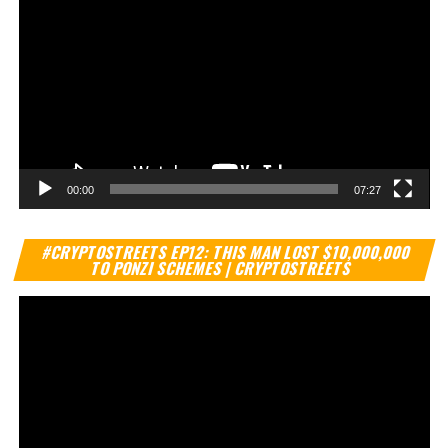
00:00
07:27
Vi
#CRYPTOSTREETS EP12: THIS MAN LOST $10,000,000
Pl
TO PONZI SCHEMES | CRYPTOSTREETS