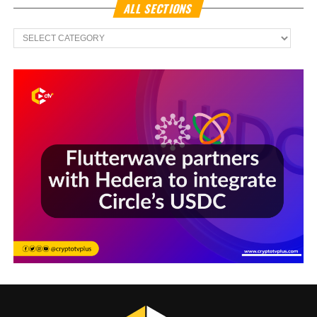
ALL SECTIONS
All
Sections