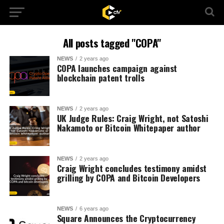
All posts tagged "COPA"
NEWS
2 years ago
COPA launches campaign against
blockchain patent trolls
NEWS
2 years ago
UK Judge Rules: Craig Wright, not Satoshi
Nakamoto or Bitcoin Whitepaper author
NEWS
2 years ago
Craig Wright concludes testimony amidst
grilling by COPA and Bitcoin Developers
NEWS
6 years ago
Square Announces the Cryptocurrency