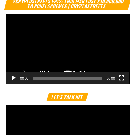
#CRYPTOSTREETS EP12: THIS MAN LOST $10,000,000
Pl
TO PONZI SCHEMES | CRYPTOSTREETS
00:00
06:00
Vi
LET’S TALK NFT
Pl