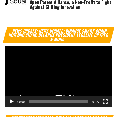
Open Patent Alliance, a Non-Profit to Fight
Against Stifling Innovation
Vi
NEWS UPDATE: NEWS UPDATE: BINANCE SMART CHAIN
Pl
NOW BNB CHAIN, BELARUS PRESIDENT LEGALIZE CRYPTO
& MORE
00:00
07:27
Vi