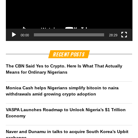
00:00
28:29
RECENT POSTS
The CBN Said Yes to Crypto. Here Is What That Actually
Means for Ordinary Nigerians
Monica Cash helps Nigerians simplify bitcoin to naira
withdrawals amid growing crypto adoption
VASPA Launches Roadmap to Unlock Nigeria’s $1 Trillion
Economy
Naver and Dunamu in talks to acquire South Korea’s Upbit
exchange