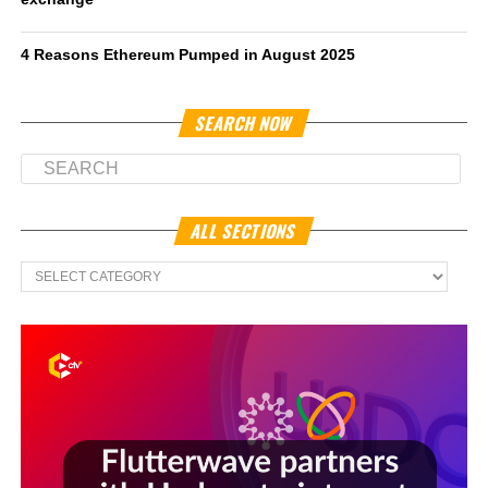
4 Reasons Ethereum Pumped in August 2025
SEARCH NOW
ALL SECTIONS
All
Sections