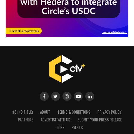
#8 (NO TITLE)
ABOUT
TERMS & CONDITIONS
PRIVACY POLICY
PARTNERS
ADVERTISE WITH US
SUBMIT YOUR PRESS RELEASE
JOBS
EVENTS