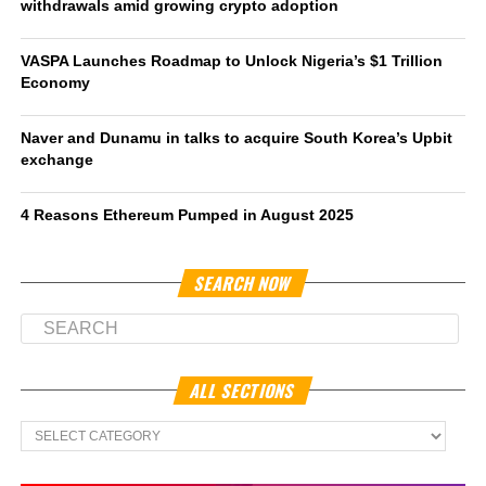
withdrawals amid growing crypto adoption
VASPA Launches Roadmap to Unlock Nigeria’s $1 Trillion
Economy
Naver and Dunamu in talks to acquire South Korea’s Upbit
exchange
4 Reasons Ethereum Pumped in August 2025
SEARCH NOW
ALL SECTIONS
All
Sections