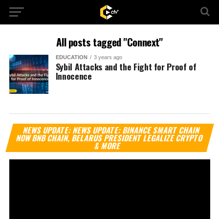
All posts tagged "Connext"
EDUCATION
3 years ago
Sybil Attacks and the Fight for Proof of
Innocence
Vi
NEWS UPDATE: NEWS UPDATE: BINANCE SMART CHAIN
Pl
NOW BNB CHAIN, BELARUS PRESIDENT LEGALIZE CRYPTO
& MORE