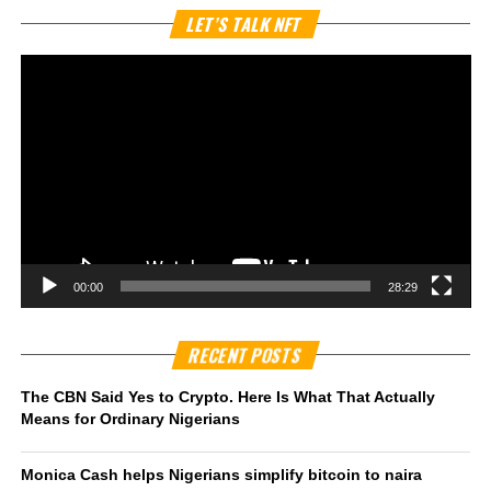
Vi
LET’S TALK NFT
Pl
00:00
28:29
RECENT POSTS
The CBN Said Yes to Crypto. Here Is What That Actually
Means for Ordinary Nigerians
Monica Cash helps Nigerians simplify bitcoin to naira