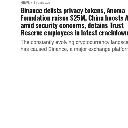
NEWS
3 years ago
Binance delists privacy tokens, Anoma
Foundation raises $25M, China boosts A
amid security concerns, detains Trust
Reserve employees in latest crackdow
The constantly evolving cryptocurrency landsc
has caused Binance, a major exchange platfor
to make significant moves that impact users in
specific regions. This article covers the...