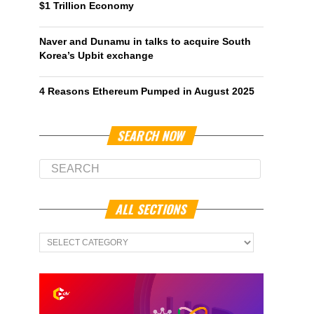
$1 Trillion Economy
Naver and Dunamu in talks to acquire South
Korea’s Upbit exchange
4 Reasons Ethereum Pumped in August 2025
SEARCH NOW
ALL SECTIONS
All
Sections