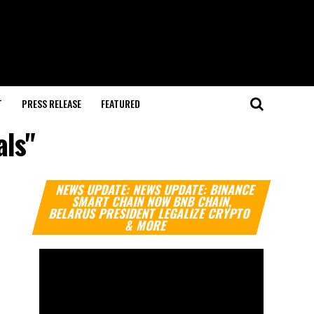
T
PRESS RELEASE
FEATURED
als"
Video
NEWS UPDATE: NEWS UPDATE: BINANCE
Player
SMART CHAIN NOW BNB CHAIN,
BELARUS PRESIDENT LEGALIZE CRYPTO
& MORE