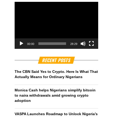
00:00
28:29
RECENT POSTS
The CBN Said Yes to Crypto. Here Is What That
Actually Means for Ordinary Nigerians
Monica Cash helps Nigerians simplify bitcoin
to naira withdrawals amid growing crypto
adoption
VASPA Launches Roadmap to Unlock Nigeria’s