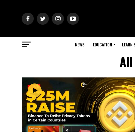
NEWS
EDUCATION
LEARN 
All