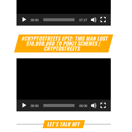
00:00
07:27
Video
#CRYPTOSTREETS EP12: THIS MAN LOST
Player
$10,000,000 TO PONZI SCHEMES |
CRYPTOSTREETS
00:00
06:00
Video
LET’S TALK NFT
Player