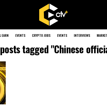
& EARN
EVENTS
CRYPTO JOBS
EVENTS
INTERVIEWS
MARKE
 posts tagged "Chinese offici