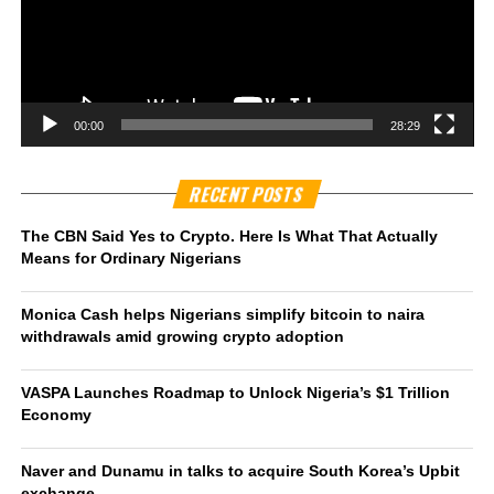
00:00
28:29
RECENT POSTS
The CBN Said Yes to Crypto. Here Is What That Actually
Means for Ordinary Nigerians
Monica Cash helps Nigerians simplify bitcoin to naira
withdrawals amid growing crypto adoption
VASPA Launches Roadmap to Unlock Nigeria’s $1 Trillion
Economy
Naver and Dunamu in talks to acquire South Korea’s Upbit
exchange