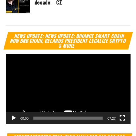
decade – CZ
Vi
NEWS UPDATE: NEWS UPDATE: BINANCE SMART CHAIN
Pl
NOW BNB CHAIN, BELARUS PRESIDENT LEGALIZE CRYPTO
& MORE
00:00
07:27
Vi