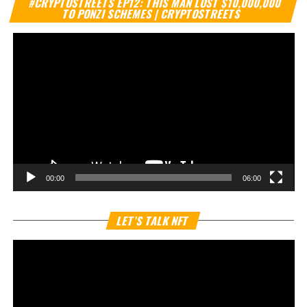
#CRYPTOSTREETS EP12: THIS MAN LOST $10,000,000
Pl
TO PONZI SCHEMES | CRYPTOSTREETS
00:00
06:00
Vi
LET’S TALK NFT
Pl