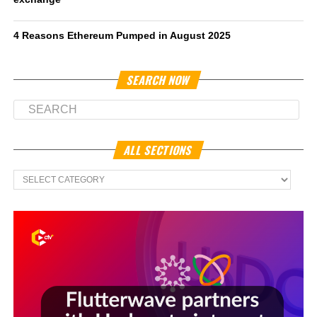
4 Reasons Ethereum Pumped in August 2025
SEARCH NOW
ALL SECTIONS
All
Sections