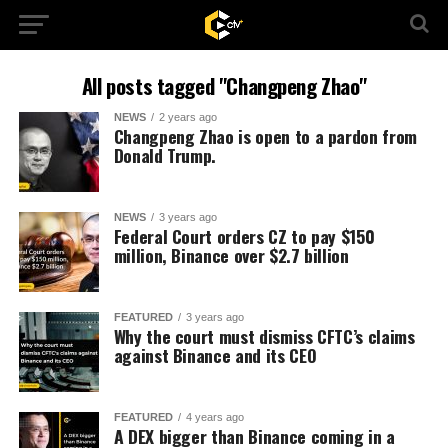
All posts tagged "Changpeng Zhao"
NEWS
2 years ago
Changpeng Zhao is open to a pardon from
Donald Trump.
NEWS
3 years ago
Federal Court orders CZ to pay $150
million, Binance over $2.7 billion
FEATURED
3 years ago
Why the court must dismiss CFTC’s claims
against Binance and its CEO
FEATURED
4 years ago
A DEX bigger than Binance coming in a