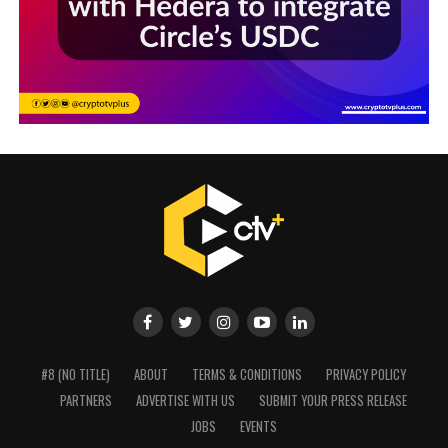
#8 (NO TITLE)
ABOUT
TERMS & CONDITIONS
PRIVACY POLICY
PARTNERS
ADVERTISE WITH US
SUBMIT YOUR PRESS RELEASE
JOBS
EVENTS