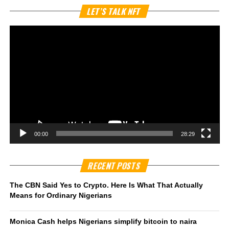
Vi
LET’S TALK NFT
Pl
00:00
28:29
RECENT POSTS
The CBN Said Yes to Crypto. Here Is What That Actually
Means for Ordinary Nigerians
Monica Cash helps Nigerians simplify bitcoin to naira