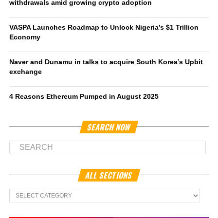
withdrawals amid growing crypto adoption
VASPA Launches Roadmap to Unlock Nigeria’s $1 Trillion
Economy
Naver and Dunamu in talks to acquire South Korea’s Upbit
exchange
4 Reasons Ethereum Pumped in August 2025
SEARCH NOW
ALL SECTIONS
All
Sections