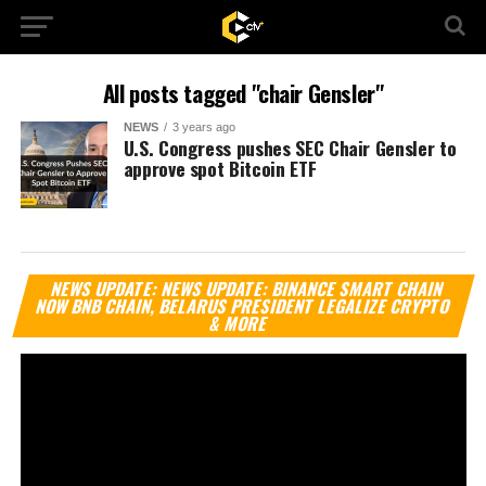
All posts tagged "chair Gensler"
NEWS
3 years ago
U.S. Congress pushes SEC Chair Gensler to
approve spot Bitcoin ETF
Vi
NEWS UPDATE: NEWS UPDATE: BINANCE SMART CHAIN
Pl
NOW BNB CHAIN, BELARUS PRESIDENT LEGALIZE CRYPTO
& MORE