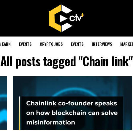
& EARN
EVENTS
CRYPTO JOBS
EVENTS
INTERVIEWS
MARKE
All posts tagged "Chain link"