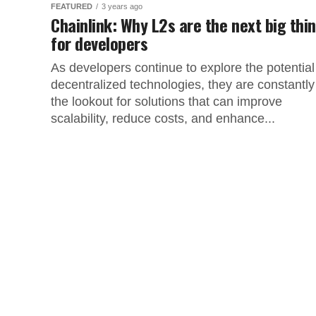
FEATURED
3 years ago
Chainlink: Why L2s are the next big thi
for developers
As developers continue to explore the potential
decentralized technologies, they are constantly
the lookout for solutions that can improve
scalability, reduce costs, and enhance...