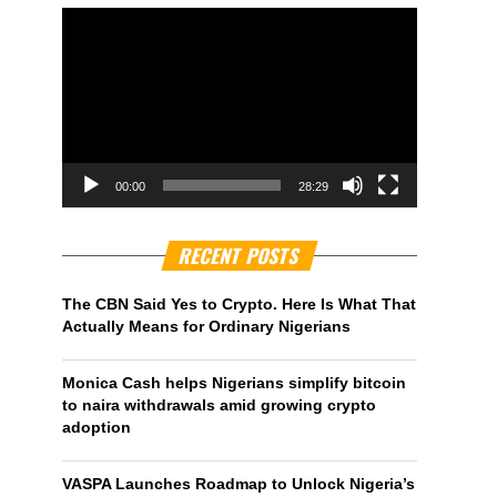
00:00
28:29
RECENT POSTS
The CBN Said Yes to Crypto. Here Is What That
Actually Means for Ordinary Nigerians
Monica Cash helps Nigerians simplify bitcoin
to naira withdrawals amid growing crypto
adoption
VASPA Launches Roadmap to Unlock Nigeria’s