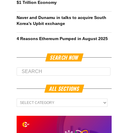
$1 Trillion Economy
Naver and Dunamu in talks to acquire South
Korea’s Upbit exchange
4 Reasons Ethereum Pumped in August 2025
SEARCH NOW
ALL SECTIONS
All
Sections