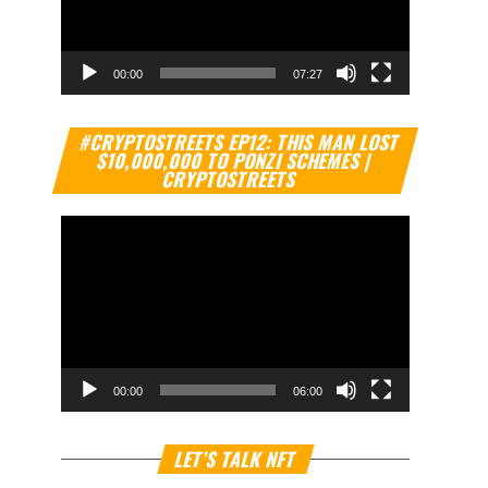
00:00
07:27
Video
#CRYPTOSTREETS EP12: THIS MAN LOST
Player
$10,000,000 TO PONZI SCHEMES |
CRYPTOSTREETS
00:00
06:00
Video
LET’S TALK NFT
Player