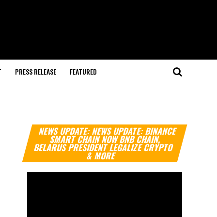
T
PRESS RELEASE
FEATURED
Video
NEWS UPDATE: NEWS UPDATE: BINANCE
Player
SMART CHAIN NOW BNB CHAIN,
BELARUS PRESIDENT LEGALIZE CRYPTO
& MORE