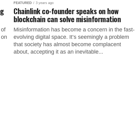
FEATURED
3 years ago
ng
Chainlink co-founder speaks on how
blockchain can solve misinformation
 of
Misinformation has become a concern in the fast-
 on
evolving digital space. It’s seemingly a problem
that society has almost become complacent
about, accepting it as an inevitable...