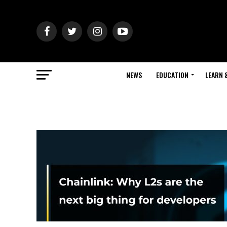
NEWS
EDUCATION
LEARN 