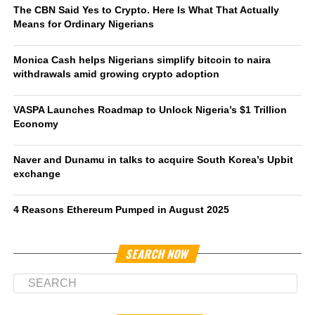
The CBN Said Yes to Crypto. Here Is What That Actually
Means for Ordinary Nigerians
Monica Cash helps Nigerians simplify bitcoin to naira
withdrawals amid growing crypto adoption
VASPA Launches Roadmap to Unlock Nigeria’s $1 Trillion
Economy
Naver and Dunamu in talks to acquire South Korea’s Upbit
exchange
4 Reasons Ethereum Pumped in August 2025
SEARCH NOW