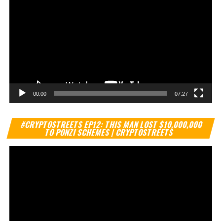
00:00
07:27
Vi
#CRYPTOSTREETS EP12: THIS MAN LOST $10,000,000
Pl
TO PONZI SCHEMES | CRYPTOSTREETS