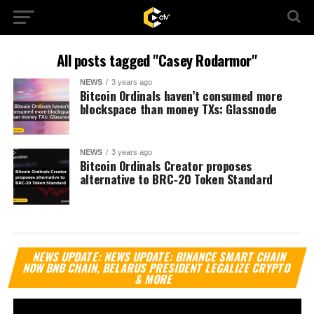
All posts tagged "Casey Rodarmor"
NEWS
3 years ago
Bitcoin Ordinals haven’t consumed more
blockspace than money TXs: Glassnode
NEWS
3 years ago
Bitcoin Ordinals Creator proposes
alternative to BRC-20 Token Standard
Vi
NEWS UPDATE: NEWS UPDATE: BINANCE SMART CHAIN
Pl
NOW BNB CHAIN, BELARUS PRESIDENT LEGALIZE CRYPTO
& MORE