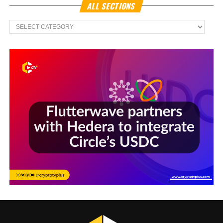
ALL SECTIONS
All
Sections