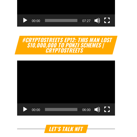
00:00
07:27
Video
#CRYPTOSTREETS EP12: THIS MAN LOST
Player
$10,000,000 TO PONZI SCHEMES |
CRYPTOSTREETS
00:00
06:00
Video
LET’S TALK NFT
Player