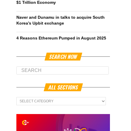
$1 Trillion Economy
Naver and Dunamu in talks to acquire South
Korea’s Upbit exchange
4 Reasons Ethereum Pumped in August 2025
SEARCH NOW
ALL SECTIONS
All
Sections