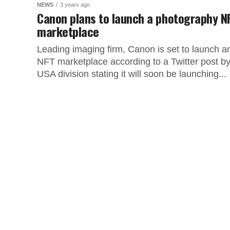
NEWS
3 years ago
Canon plans to launch a photography N
marketplace
Leading imaging firm, Canon is set to launch a
NFT marketplace according to a Twitter post by 
USA division stating it will soon be launching...