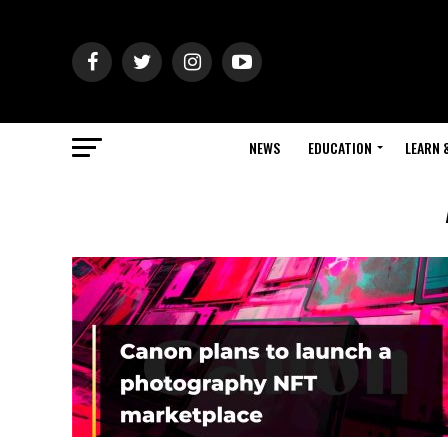
NEWS
EDUCATION
LEARN 