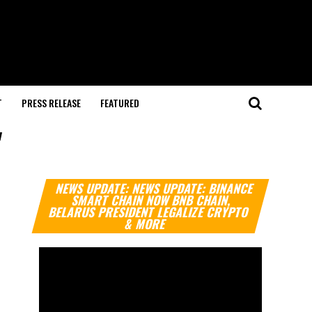
T
PRESS RELEASE
FEATURED
"
Video
NEWS UPDATE: NEWS UPDATE: BINANCE
Player
SMART CHAIN NOW BNB CHAIN,
BELARUS PRESIDENT LEGALIZE CRYPTO
& MORE