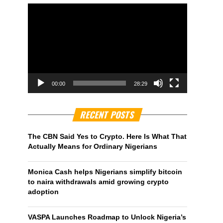
00:00
28:29
RECENT POSTS
The CBN Said Yes to Crypto. Here Is What That
Actually Means for Ordinary Nigerians
Monica Cash helps Nigerians simplify bitcoin
to naira withdrawals amid growing crypto
adoption
VASPA Launches Roadmap to Unlock Nigeria’s