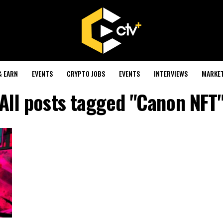
& EARN
EVENTS
CRYPTO JOBS
EVENTS
INTERVIEWS
MARKE
All posts tagged "Canon NFT