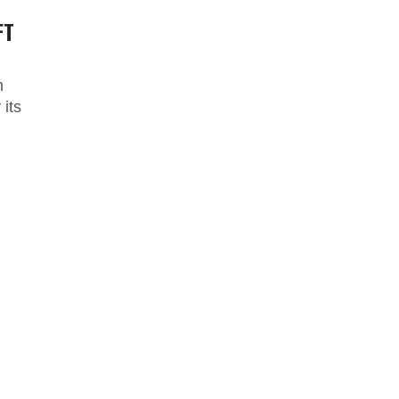
FT
n
its