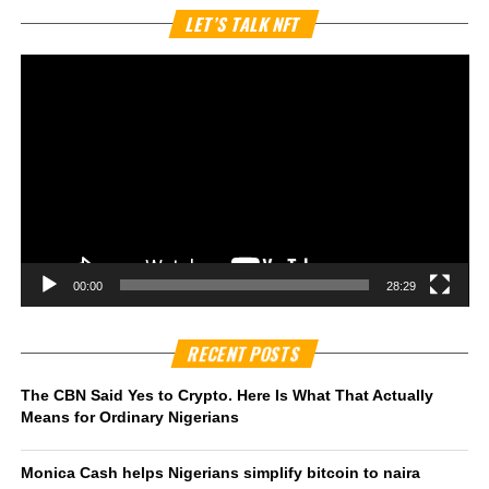
Vi
LET’S TALK NFT
Pl
00:00
28:29
RECENT POSTS
The CBN Said Yes to Crypto. Here Is What That Actually
Means for Ordinary Nigerians
Monica Cash helps Nigerians simplify bitcoin to naira