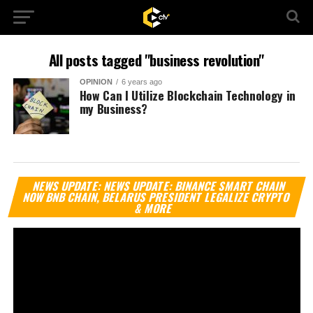
All posts tagged "business revolution"
OPINION
6 years ago
How Can I Utilize Blockchain Technology in
my Business?
Vi
NEWS UPDATE: NEWS UPDATE: BINANCE SMART CHAIN
Pl
NOW BNB CHAIN, BELARUS PRESIDENT LEGALIZE CRYPTO
& MORE