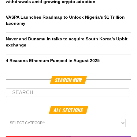
withdrawals amid growing crypto adoption
VASPA Launches Roadmap to Unlock Nigeria’s $1 Trillion
Economy
Naver and Dunamu in talks to acquire South Korea’s Upbit
exchange
4 Reasons Ethereum Pumped in August 2025
SEARCH NOW
ALL SECTIONS
All
Sections