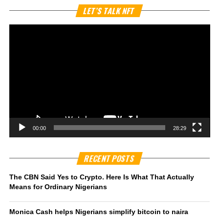
Vi
LET’S TALK NFT
Pl
00:00
28:29
RECENT POSTS
The CBN Said Yes to Crypto. Here Is What That Actually
Means for Ordinary Nigerians
Monica Cash helps Nigerians simplify bitcoin to naira