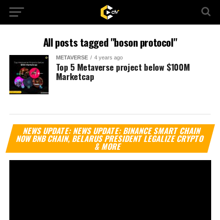
All posts tagged "boson protocol"
METAVERSE
4 years ago
Top 5 Metaverse project below $100M
Marketcap
Vi
NEWS UPDATE: NEWS UPDATE: BINANCE SMART CHAIN
Pl
NOW BNB CHAIN, BELARUS PRESIDENT LEGALIZE CRYPTO
& MORE