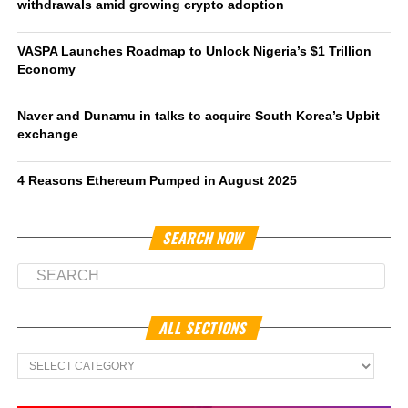
withdrawals amid growing crypto adoption
VASPA Launches Roadmap to Unlock Nigeria’s $1 Trillion
Economy
Naver and Dunamu in talks to acquire South Korea’s Upbit
exchange
4 Reasons Ethereum Pumped in August 2025
SEARCH NOW
ALL SECTIONS
All
Sections