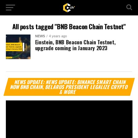
All posts tagged "BNB Beacon Chain Testnet"
NEWS
4 years ago
Einstein, BNB Beacon Chain Testnet,
upgrade coming in January 2023
Vi
NEWS UPDATE: NEWS UPDATE: BINANCE SMART CHAIN
Pl
NOW BNB CHAIN, BELARUS PRESIDENT LEGALIZE CRYPTO
& MORE