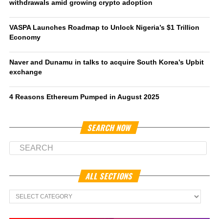
withdrawals amid growing crypto adoption
VASPA Launches Roadmap to Unlock Nigeria’s $1 Trillion
Economy
Naver and Dunamu in talks to acquire South Korea’s Upbit
exchange
4 Reasons Ethereum Pumped in August 2025
SEARCH NOW
ALL SECTIONS
All
Sections