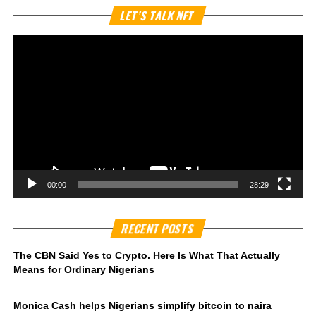
Vi
LET’S TALK NFT
Pl
00:00
28:29
RECENT POSTS
The CBN Said Yes to Crypto. Here Is What That Actually
Means for Ordinary Nigerians
Monica Cash helps Nigerians simplify bitcoin to naira