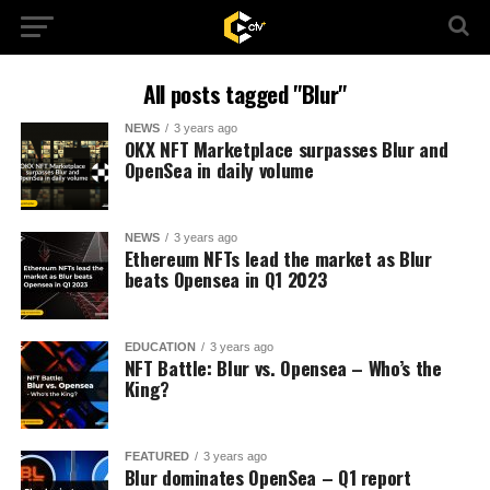
All posts tagged "Blur"
NEWS
3 years ago
OKX NFT Marketplace surpasses Blur and
OpenSea in daily volume
NEWS
3 years ago
Ethereum NFTs lead the market as Blur
beats Opensea in Q1 2023
EDUCATION
3 years ago
NFT Battle: Blur vs. Opensea – Who’s the
King?
FEATURED
3 years ago
Blur dominates OpenSea – Q1 report