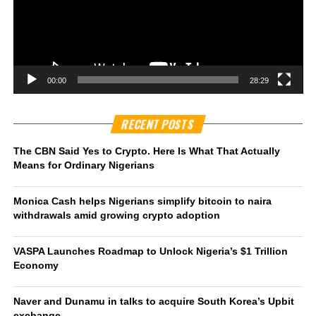
00:00
28:29
RECENT POSTS
The CBN Said Yes to Crypto. Here Is What That Actually
Means for Ordinary Nigerians
Monica Cash helps Nigerians simplify bitcoin to naira
withdrawals amid growing crypto adoption
VASPA Launches Roadmap to Unlock Nigeria’s $1 Trillion
Economy
Naver and Dunamu in talks to acquire South Korea’s Upbit
exchange