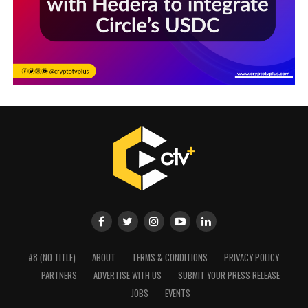
#8 (NO TITLE)
ABOUT
TERMS & CONDITIONS
PRIVACY POLICY
PARTNERS
ADVERTISE WITH US
SUBMIT YOUR PRESS RELEASE
JOBS
EVENTS