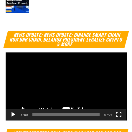
Vi
NEWS UPDATE: NEWS UPDATE: BINANCE SMART CHAIN
Pl
NOW BNB CHAIN, BELARUS PRESIDENT LEGALIZE CRYPTO
& MORE
00:00
07:27
Vi