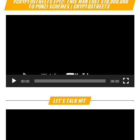
#CRYPTOSTREETS EP12: THIS MAN LOST $10,000,000
Pl
TO PONZI SCHEMES | CRYPTOSTREETS
00:00
06:00
Vi
LET’S TALK NFT
Pl