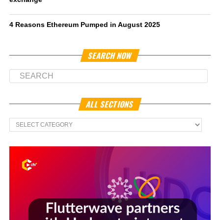
4 Reasons Ethereum Pumped in August 2025
SEARCH NOW
ALL SECTIONS
All
Sections