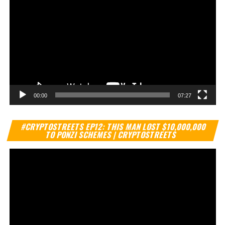
00:00
07:27
Vi
#CRYPTOSTREETS EP12: THIS MAN LOST $10,000,000
Pl
TO PONZI SCHEMES | CRYPTOSTREETS