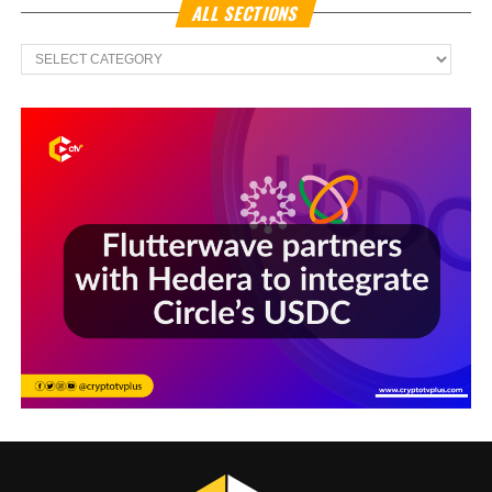
ALL SECTIONS
All
Sections