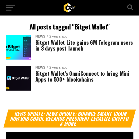
All posts tagged "Bitget Wallet"
NEWS
2 years ago
Bitget Wallet Lite gains 6M Telegram users
in 3 days post-launch
NEWS
2 years ago
Bitget Wallet’s OmniConnect to bring Mini
Apps to 500+ blockchains
Vi
NEWS UPDATE: NEWS UPDATE: BINANCE SMART CHAIN
Pl
NOW BNB CHAIN, BELARUS PRESIDENT LEGALIZE CRYPTO
& MORE