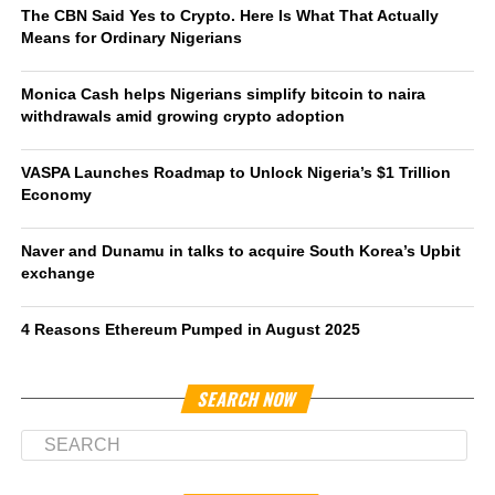
The CBN Said Yes to Crypto. Here Is What That Actually
Means for Ordinary Nigerians
Monica Cash helps Nigerians simplify bitcoin to naira
withdrawals amid growing crypto adoption
VASPA Launches Roadmap to Unlock Nigeria’s $1 Trillion
Economy
Naver and Dunamu in talks to acquire South Korea’s Upbit
exchange
4 Reasons Ethereum Pumped in August 2025
SEARCH NOW