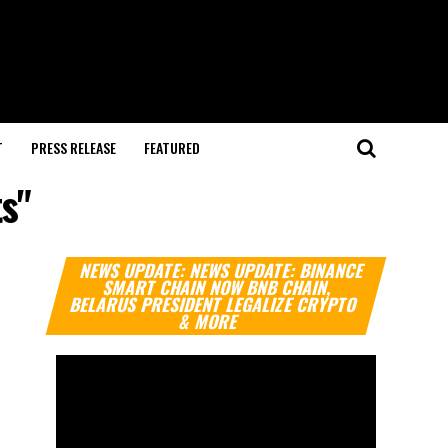
T
PRESS RELEASE
FEATURED
ts"
Video
NEWS UPDATE: NEWS UPDATE: BINANCE
Player
SMART CHAIN NOW BNB CHAIN,
BELARUS PRESIDENT LEGALIZE CRYPTO
& MORE