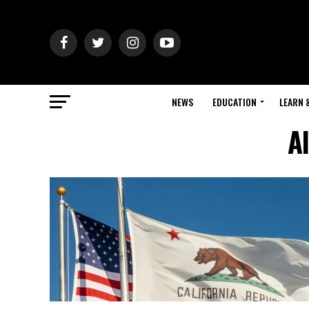
NEWS
EDUCATION
LEARN 
Al