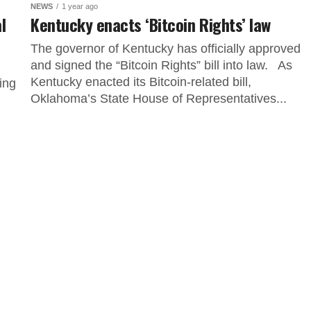
NEWS
1 year ago
l
Kentucky enacts ‘Bitcoin Rights’ law
The governor of Kentucky has officially approved
and signed the “Bitcoin Rights” bill into law. As
Kentucky enacted its Bitcoin-related bill,
ing
Oklahoma’s State House of Representatives...