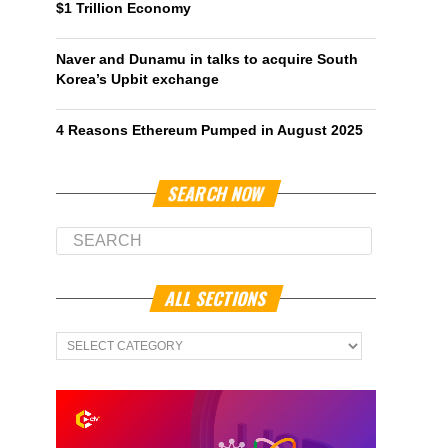
$1 Trillion Economy
Naver and Dunamu in talks to acquire South
Korea’s Upbit exchange
4 Reasons Ethereum Pumped in August 2025
SEARCH NOW
ALL SECTIONS
All
Sections