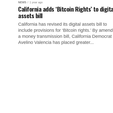
NEWS
1 year ago
California adds ‘Bitcoin Rights’ to digita
assets bill
California has revised its digital assets bill to
include provisions for ‘Bitcoin rights.’ By amend
a money transmission bill, California Democrat
Avelino Valencia has placed greater...