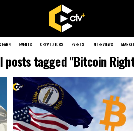
& EARN
EVENTS
CRYPTO JOBS
EVENTS
INTERVIEWS
MARKE
l posts tagged "Bitcoin Righ