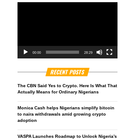
00:00
28:29
RECENT POSTS
The CBN Said Yes to Crypto. Here Is What That
Actually Means for Ordinary Nigerians
Monica Cash helps Nigerians simplify bitcoin
to naira withdrawals amid growing crypto
adoption
VASPA Launches Roadmap to Unlock Nigeria’s