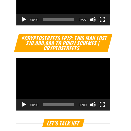
00:00
07:27
Video
#CRYPTOSTREETS EP12: THIS MAN LOST
Player
$10,000,000 TO PONZI SCHEMES |
CRYPTOSTREETS
00:00
06:00
Video
LET’S TALK NFT
Player