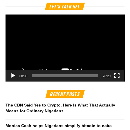
Vi
LET’S TALK NFT
Pl
00:00
28:29
RECENT POSTS
The CBN Said Yes to Crypto. Here Is What That Actually
Means for Ordinary Nigerians
Monica Cash helps Nigerians simplify bitcoin to naira