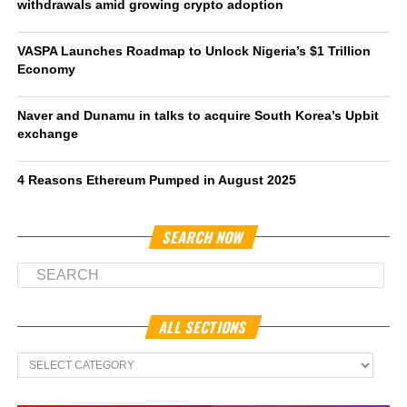
withdrawals amid growing crypto adoption
VASPA Launches Roadmap to Unlock Nigeria’s $1 Trillion
Economy
Naver and Dunamu in talks to acquire South Korea’s Upbit
exchange
4 Reasons Ethereum Pumped in August 2025
SEARCH NOW
ALL SECTIONS
All
Sections