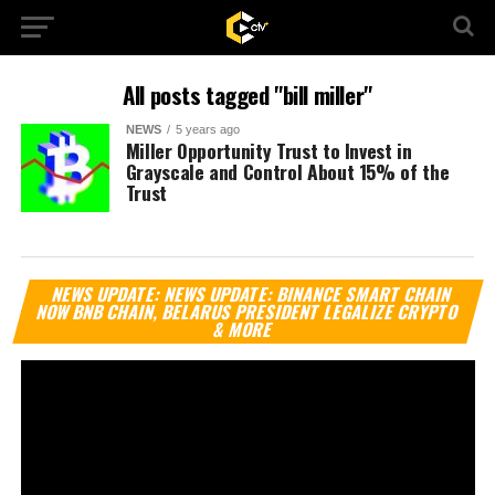
All posts tagged "bill miller"
NEWS
5 years ago
Miller Opportunity Trust to Invest in
Grayscale and Control About 15% of the
Trust
Vi
NEWS UPDATE: NEWS UPDATE: BINANCE SMART CHAIN
Pl
NOW BNB CHAIN, BELARUS PRESIDENT LEGALIZE CRYPTO
& MORE