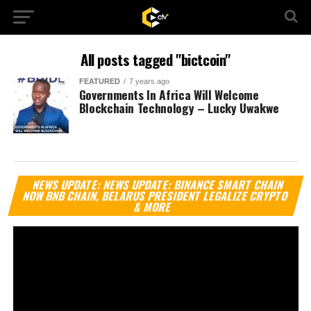
All posts tagged "bictcoin"
FEATURED
7 years ago
Governments In Africa Will Welcome
Blockchain Technology – Lucky Uwakwe
Vi
NEWS UPDATE: NEWS UPDATE: BINANCE SMART CHAIN
Pl
NOW BNB CHAIN, BELARUS PRESIDENT LEGALIZE CRYPTO
& MORE