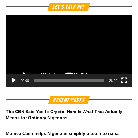
Vi
LET’S TALK NFT
Pl
00:00
28:29
RECENT POSTS
The CBN Said Yes to Crypto. Here Is What That Actually
Means for Ordinary Nigerians
Monica Cash helps Nigerians simplify bitcoin to naira