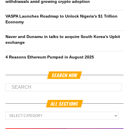
withdrawals amid growing crypto adoption
VASPA Launches Roadmap to Unlock Nigeria’s $1 Trillion
Economy
Naver and Dunamu in talks to acquire South Korea’s Upbit
exchange
4 Reasons Ethereum Pumped in August 2025
SEARCH NOW
ALL SECTIONS
All
Sections