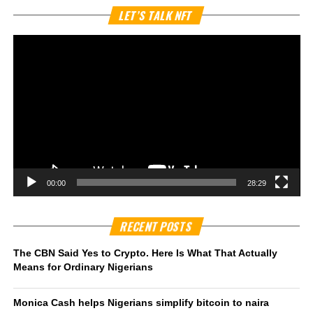
Vi
LET’S TALK NFT
Pl
00:00
28:29
RECENT POSTS
The CBN Said Yes to Crypto. Here Is What That Actually
Means for Ordinary Nigerians
Monica Cash helps Nigerians simplify bitcoin to naira