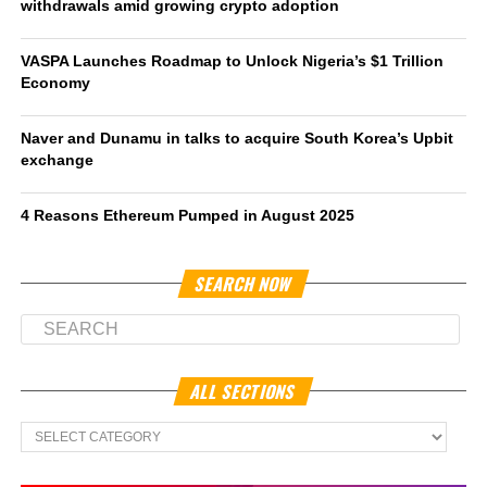
withdrawals amid growing crypto adoption
VASPA Launches Roadmap to Unlock Nigeria’s $1 Trillion
Economy
Naver and Dunamu in talks to acquire South Korea’s Upbit
exchange
4 Reasons Ethereum Pumped in August 2025
SEARCH NOW
ALL SECTIONS
All
Sections