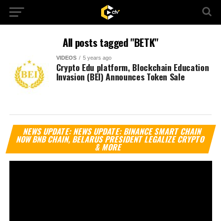
All posts tagged "BETK"
VIDEOS
5 years ago
Crypto Edu platform, Blockchain Education
Invasion (BEI) Announces Token Sale
Vi
NEWS UPDATE: NEWS UPDATE: BINANCE SMART CHAIN
Pl
NOW BNB CHAIN, BELARUS PRESIDENT LEGALIZE CRYPTO
& MORE