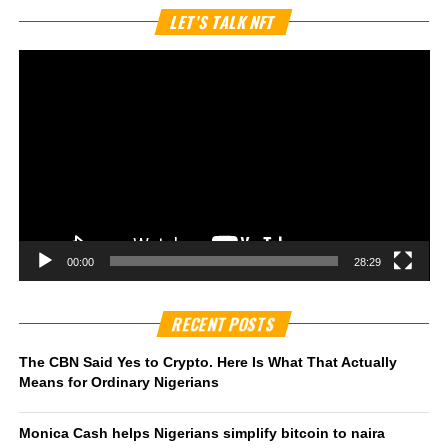
Vi
LET’S TALK NFT
Pl
00:00
28:29
RECENT POSTS
The CBN Said Yes to Crypto. Here Is What That Actually
Means for Ordinary Nigerians
Monica Cash helps Nigerians simplify bitcoin to naira