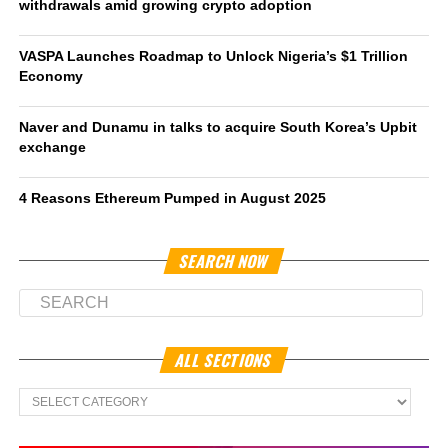
withdrawals amid growing crypto adoption
VASPA Launches Roadmap to Unlock Nigeria’s $1 Trillion
Economy
Naver and Dunamu in talks to acquire South Korea’s Upbit
exchange
4 Reasons Ethereum Pumped in August 2025
SEARCH NOW
ALL SECTIONS
All
Sections