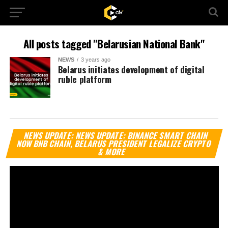
All posts tagged "Belarusian National Bank"
NEWS
3 years ago
Belarus initiates development of digital
ruble platform
Vi
NEWS UPDATE: NEWS UPDATE: BINANCE SMART CHAIN
Pl
NOW BNB CHAIN, BELARUS PRESIDENT LEGALIZE CRYPTO
& MORE