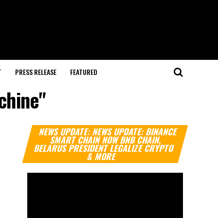
T
PRESS RELEASE
FEATURED
chine"
Video
NEWS UPDATE: NEWS UPDATE: BINANCE
Player
SMART CHAIN NOW BNB CHAIN,
BELARUS PRESIDENT LEGALIZE CRYPTO
& MORE