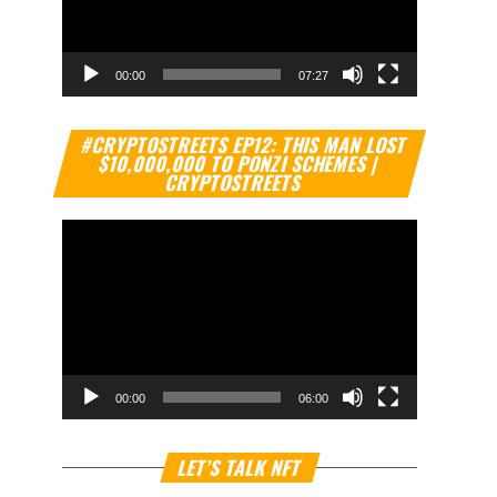
00:00
07:27
Video
#CRYPTOSTREETS EP12: THIS MAN LOST
Player
$10,000,000 TO PONZI SCHEMES |
CRYPTOSTREETS
00:00
06:00
Video
LET’S TALK NFT
Player