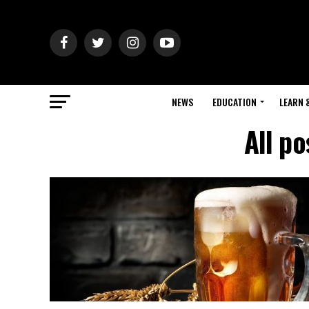
NEWS
EDUCATION
LEARN 
All p