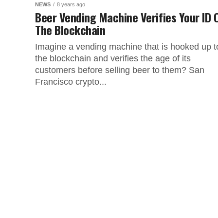
NEWS
8 years ago
Beer Vending Machine Verifies Your ID 
The Blockchain
Imagine a vending machine that is hooked up t
the blockchain and verifies the age of its
customers before selling beer to them? San
Francisco crypto...