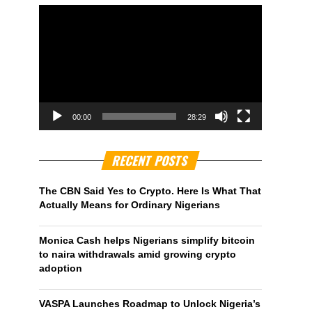
00:00
28:29
RECENT POSTS
The CBN Said Yes to Crypto. Here Is What That
Actually Means for Ordinary Nigerians
Monica Cash helps Nigerians simplify bitcoin
to naira withdrawals amid growing crypto
adoption
VASPA Launches Roadmap to Unlock Nigeria’s