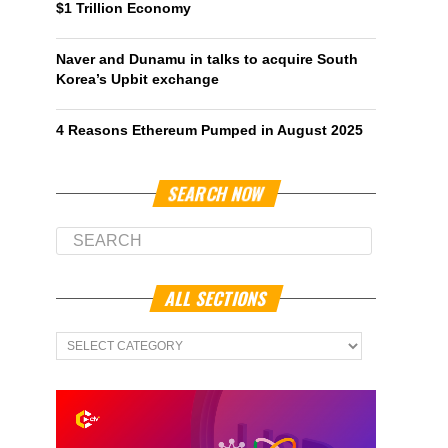
$1 Trillion Economy
Naver and Dunamu in talks to acquire South
Korea’s Upbit exchange
4 Reasons Ethereum Pumped in August 2025
SEARCH NOW
ALL SECTIONS
All
Sections