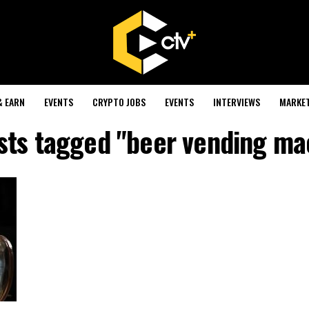
& EARN
EVENTS
CRYPTO JOBS
EVENTS
INTERVIEWS
MARKE
osts tagged "beer vending ma