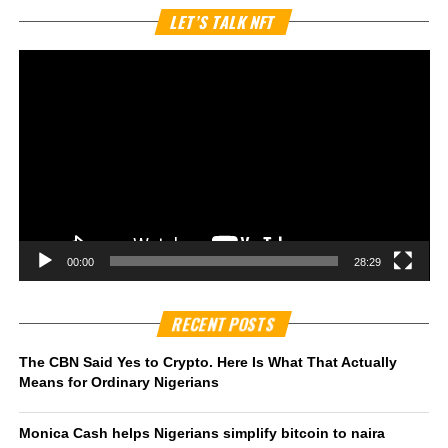
Vi
LET’S TALK NFT
Pl
00:00
28:29
RECENT POSTS
The CBN Said Yes to Crypto. Here Is What That Actually
Means for Ordinary Nigerians
Monica Cash helps Nigerians simplify bitcoin to naira