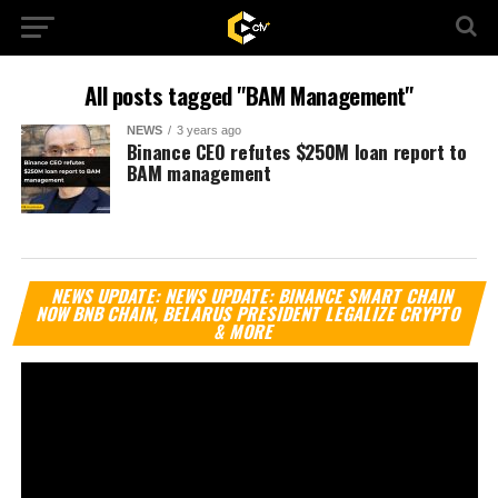
All posts tagged "BAM Management"
NEWS
3 years ago
Binance CEO refutes $250M loan report to
BAM management
Vi
NEWS UPDATE: NEWS UPDATE: BINANCE SMART CHAIN
Pl
NOW BNB CHAIN, BELARUS PRESIDENT LEGALIZE CRYPTO
& MORE