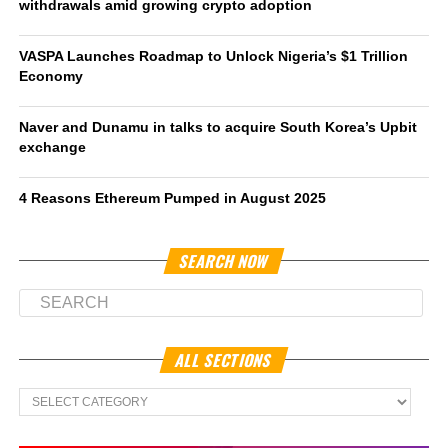
withdrawals amid growing crypto adoption
VASPA Launches Roadmap to Unlock Nigeria’s $1 Trillion
Economy
Naver and Dunamu in talks to acquire South Korea’s Upbit
exchange
4 Reasons Ethereum Pumped in August 2025
SEARCH NOW
ALL SECTIONS
All
Sections