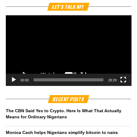
Vi
LET’S TALK NFT
Pl
00:00
28:29
RECENT POSTS
The CBN Said Yes to Crypto. Here Is What That Actually
Means for Ordinary Nigerians
Monica Cash helps Nigerians simplify bitcoin to naira