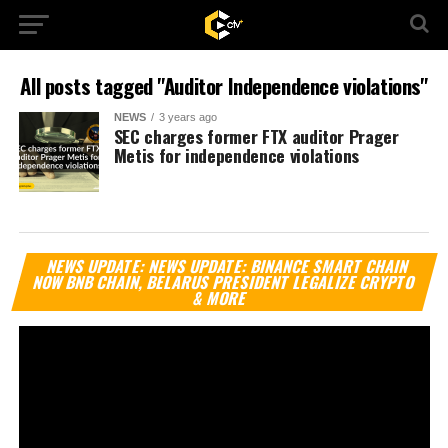
All posts tagged "Auditor Independence violations"
NEWS
3 years ago
SEC charges former FTX auditor Prager
Metis for independence violations
Vi
NEWS UPDATE: NEWS UPDATE: BINANCE SMART CHAIN
Pl
NOW BNB CHAIN, BELARUS PRESIDENT LEGALIZE CRYPTO
& MORE