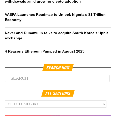
withdrawals amid growing crypto adoption
VASPA Launches Roadmap to Unlock Nigeria’s $1 Trillion
Economy
Naver and Dunamu in talks to acquire South Korea’s Upbit
exchange
4 Reasons Ethereum Pumped in August 2025
SEARCH NOW
ALL SECTIONS
All
Sections