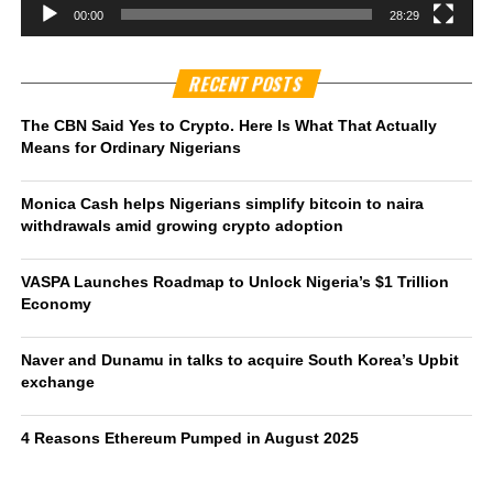
00:00
28:29
RECENT POSTS
The CBN Said Yes to Crypto. Here Is What That Actually
Means for Ordinary Nigerians
Monica Cash helps Nigerians simplify bitcoin to naira
withdrawals amid growing crypto adoption
VASPA Launches Roadmap to Unlock Nigeria’s $1 Trillion
Economy
Naver and Dunamu in talks to acquire South Korea’s Upbit
exchange
4 Reasons Ethereum Pumped in August 2025