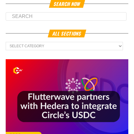
SEARCH NOW
ALL SECTIONS
All
Sections