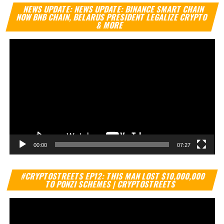
Vi
NEWS UPDATE: NEWS UPDATE: BINANCE SMART CHAIN
Pl
NOW BNB CHAIN, BELARUS PRESIDENT LEGALIZE CRYPTO
& MORE
00:00
07:27
Vi
#CRYPTOSTREETS EP12: THIS MAN LOST $10,000,000
Pl
TO PONZI SCHEMES | CRYPTOSTREETS