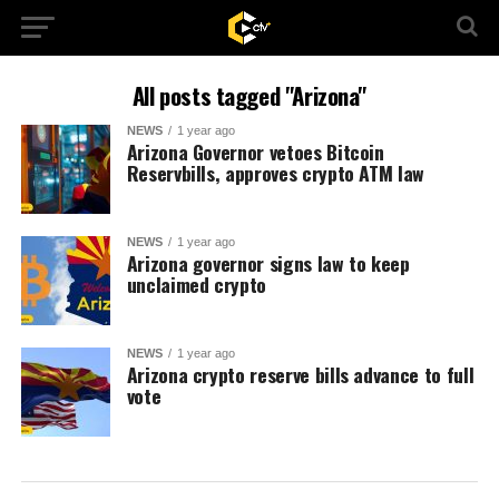
All posts tagged "Arizona"
NEWS
1 year ago
Arizona Governor vetoes Bitcoin
Reservbills, approves crypto ATM law
NEWS
1 year ago
Arizona governor signs law to keep
unclaimed crypto
NEWS
1 year ago
Arizona crypto reserve bills advance to full
vote