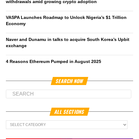
withdrawals amid growing crypto adoption
VASPA Launches Roadmap to Unlock Nigeria’s $1 Trillion
Economy
Naver and Dunamu in talks to acquire South Korea’s Upbit
exchange
4 Reasons Ethereum Pumped in August 2025
SEARCH NOW
ALL SECTIONS
All
Sections