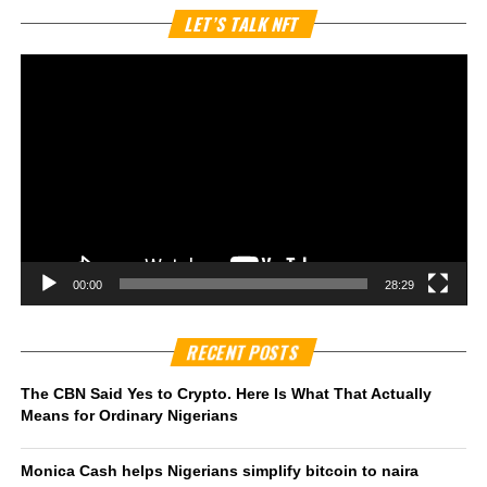
Vi
LET’S TALK NFT
Pl
00:00
28:29
RECENT POSTS
The CBN Said Yes to Crypto. Here Is What That Actually
Means for Ordinary Nigerians
Monica Cash helps Nigerians simplify bitcoin to naira