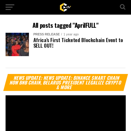
All posts tagged "AprilFULL"
PRESS RELEASE
1 year ago
Africa’s First Ticketed Blockchain Event to
SELL OUT!
Vi
NEWS UPDATE: NEWS UPDATE: BINANCE SMART CHAIN
Pl
NOW BNB CHAIN, BELARUS PRESIDENT LEGALIZE CRYPTO
& MORE