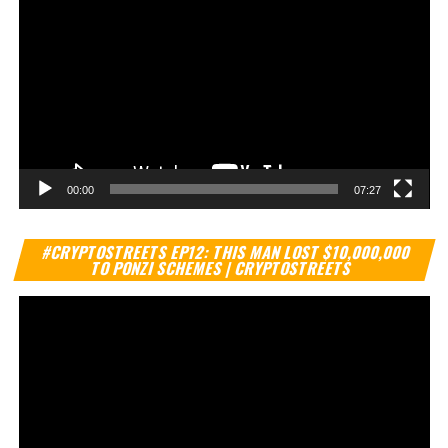
00:00
07:27
Vi
#CRYPTOSTREETS EP12: THIS MAN LOST $10,000,000
Pl
TO PONZI SCHEMES | CRYPTOSTREETS