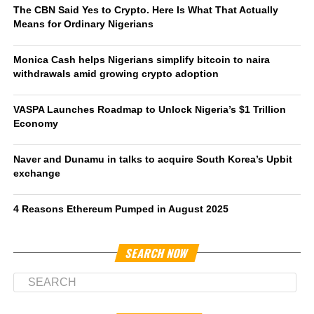
The CBN Said Yes to Crypto. Here Is What That Actually
Means for Ordinary Nigerians
Monica Cash helps Nigerians simplify bitcoin to naira
withdrawals amid growing crypto adoption
VASPA Launches Roadmap to Unlock Nigeria’s $1 Trillion
Economy
Naver and Dunamu in talks to acquire South Korea’s Upbit
exchange
4 Reasons Ethereum Pumped in August 2025
SEARCH NOW