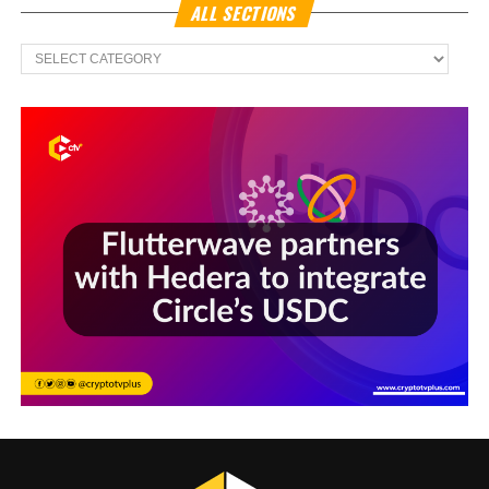
ALL SECTIONS
All
Sections