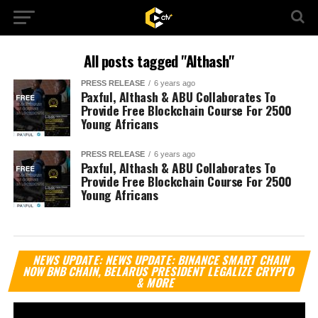
All posts tagged "Althash"
PRESS RELEASE
6 years ago
Paxful, Althash & ABU Collaborates To
Provide Free Blockchain Course For 2500
Young Africans
PRESS RELEASE
6 years ago
Paxful, Althash & ABU Collaborates To
Provide Free Blockchain Course For 2500
Young Africans
Vi
NEWS UPDATE: NEWS UPDATE: BINANCE SMART CHAIN
Pl
NOW BNB CHAIN, BELARUS PRESIDENT LEGALIZE CRYPTO
& MORE