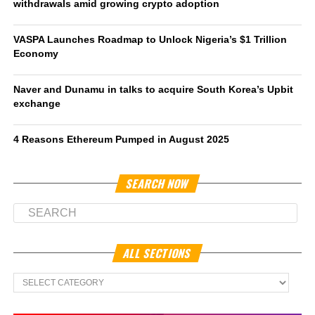
withdrawals amid growing crypto adoption
VASPA Launches Roadmap to Unlock Nigeria’s $1 Trillion
Economy
Naver and Dunamu in talks to acquire South Korea’s Upbit
exchange
4 Reasons Ethereum Pumped in August 2025
SEARCH NOW
ALL SECTIONS
All
Sections