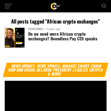
All posts tagged "African crypto exchanges"
FEATURED
3 years ago
Do we need more African crypto
exchanges? Boundless Pay CEO speaks
Vi
NEWS UPDATE: NEWS UPDATE: BINANCE SMART CHAIN
Pl
NOW BNB CHAIN, BELARUS PRESIDENT LEGALIZE CRYPTO
& MORE