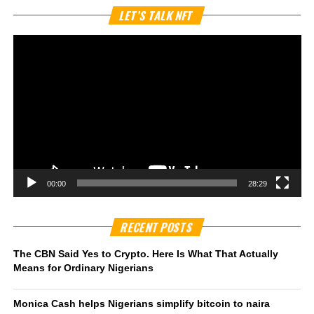
Vi
LET’S TALK NFT
Pl
00:00
28:29
RECENT POSTS
The CBN Said Yes to Crypto. Here Is What That Actually
Means for Ordinary Nigerians
Monica Cash helps Nigerians simplify bitcoin to naira