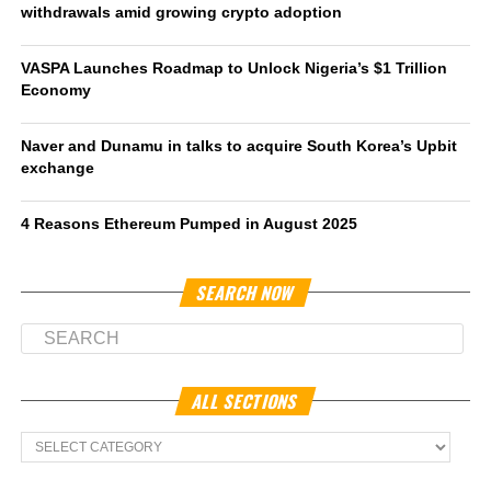
withdrawals amid growing crypto adoption
VASPA Launches Roadmap to Unlock Nigeria’s $1 Trillion
Economy
Naver and Dunamu in talks to acquire South Korea’s Upbit
exchange
4 Reasons Ethereum Pumped in August 2025
SEARCH NOW
ALL SECTIONS
All
Sections