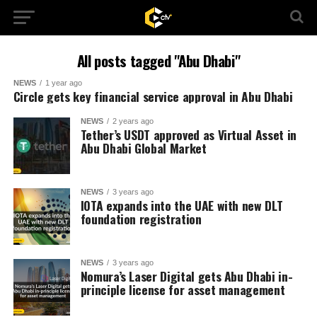
All posts tagged "Abu Dhabi"
NEWS
1 year ago
Circle gets key financial service approval in Abu Dhabi
NEWS
2 years ago
Tether’s USDT approved as Virtual Asset in
Abu Dhabi Global Market
NEWS
3 years ago
IOTA expands into the UAE with new DLT
foundation registration
NEWS
3 years ago
Nomura’s Laser Digital gets Abu Dhabi in-
principle license for asset management