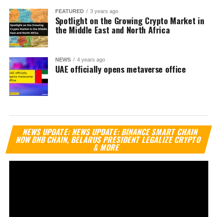
FEATURED
3 years ago
Spotlight on the Growing Crypto Market in
the Middle East and North Africa
NEWS
4 years ago
UAE officially opens metaverse office
Vi
NEWS UPDATE: NEWS UPDATE: BINANCE SMART CHAIN
Pl
NOW BNB CHAIN, BELARUS PRESIDENT LEGALIZE CRYPTO
& MORE