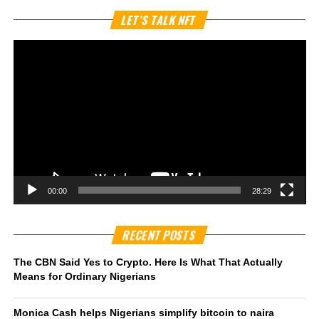
Vi
LET’S TALK NFT
Pl
00:00
28:29
RECENT POSTS
The CBN Said Yes to Crypto. Here Is What That Actually
Means for Ordinary Nigerians
Monica Cash helps Nigerians simplify bitcoin to naira