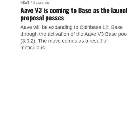
NEWS
3 years ago
Aave V3 is coming to Base as the launc
proposal passes
Aave will be expanding to Coinbase L2, Base
through the activation of the Aave V3 Base poo
(3.0.2). The move comes as a result of
meticulous...