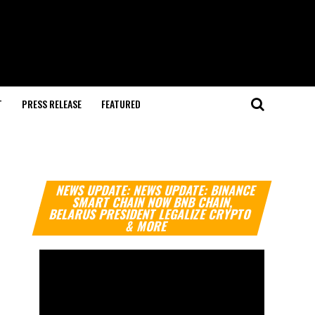
T
PRESS RELEASE
FEATURED
Video
NEWS UPDATE: NEWS UPDATE: BINANCE
Player
SMART CHAIN NOW BNB CHAIN,
BELARUS PRESIDENT LEGALIZE CRYPTO
& MORE