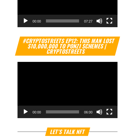
00:00
07:27
Video
#CRYPTOSTREETS EP12: THIS MAN LOST
Player
$10,000,000 TO PONZI SCHEMES |
CRYPTOSTREETS
00:00
06:00
Video
LET’S TALK NFT
Player