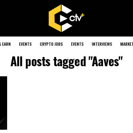
& EARN
EVENTS
CRYPTO JOBS
EVENTS
INTERVIEWS
MARKE
All posts tagged "Aaves"