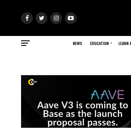
NEWS
EDUCATION
LEARN 