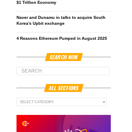
$1 Trillion Economy
Naver and Dunamu in talks to acquire South
Korea’s Upbit exchange
4 Reasons Ethereum Pumped in August 2025
SEARCH NOW
ALL SECTIONS
All
Sections