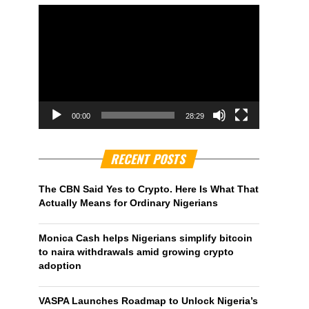
00:00
28:29
RECENT POSTS
The CBN Said Yes to Crypto. Here Is What That
Actually Means for Ordinary Nigerians
Monica Cash helps Nigerians simplify bitcoin
to naira withdrawals amid growing crypto
adoption
VASPA Launches Roadmap to Unlock Nigeria’s