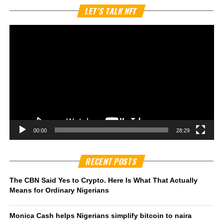
Vi
LET’S TALK NFT
Pl
00:00
28:29
RECENT POSTS
The CBN Said Yes to Crypto. Here Is What That Actually
Means for Ordinary Nigerians
Monica Cash helps Nigerians simplify bitcoin to naira