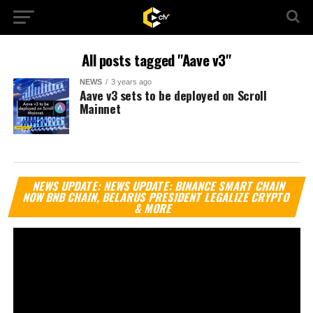
All posts tagged "Aave v3"
NEWS
3 years ago
Aave v3 sets to be deployed on Scroll
Mainnet
Vi
NEWS UPDATE: NEWS UPDATE: BINANCE SMART CHAIN
Pl
NOW BNB CHAIN, BELARUS PRESIDENT LEGALIZE CRYPTO
& MORE