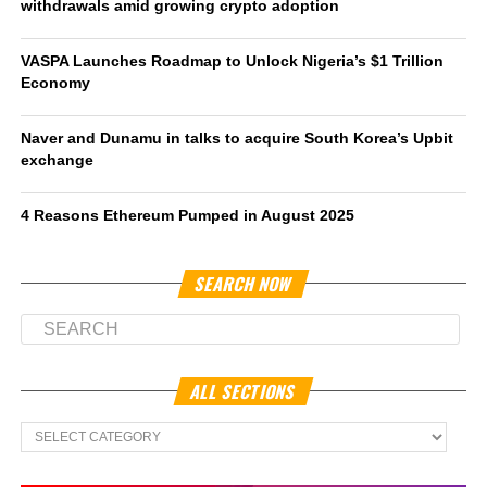
withdrawals amid growing crypto adoption
VASPA Launches Roadmap to Unlock Nigeria’s $1 Trillion
Economy
Naver and Dunamu in talks to acquire South Korea’s Upbit
exchange
4 Reasons Ethereum Pumped in August 2025
SEARCH NOW
ALL SECTIONS
All
Sections