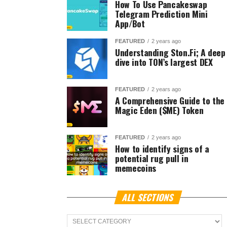
How To Use Pancakeswap
Telegram Prediction Mini
App/Bot
FEATURED
2 years ago
Understanding Ston.Fi; A deep
dive into TON’s largest DEX
FEATURED
2 years ago
A Comprehensive Guide to the
Magic Eden ($ME) Token
FEATURED
2 years ago
How to identify signs of a
potential rug pull in
memecoins
ALL SECTIONS
ALL
Sections