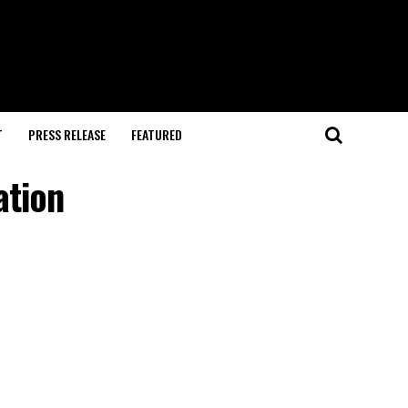
T
PRESS RELEASE
FEATURED
ation