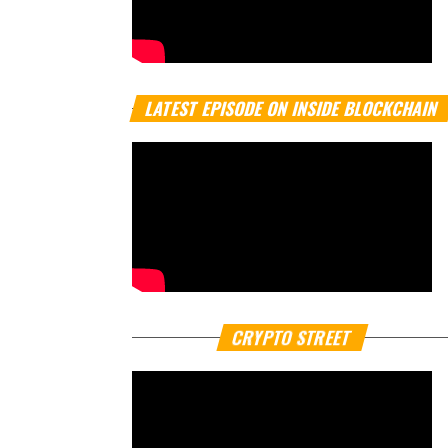
LATEST EPISODE ON INSIDE BLOCKCHAIN
CRYPTO STREET