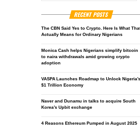
RECENT POSTS
The CBN Said Yes to Crypto. Here Is What Tha
Actually Means for Ordinary Nigerians
Monica Cash helps Nigerians simplify bitcoin
to naira withdrawals amid growing crypto
adoption
VASPA Launches Roadmap to Unlock Nigeria’
$1 Trillion Economy
Naver and Dunamu in talks to acquire South
Korea’s Upbit exchange
4 Reasons Ethereum Pumped in August 2025