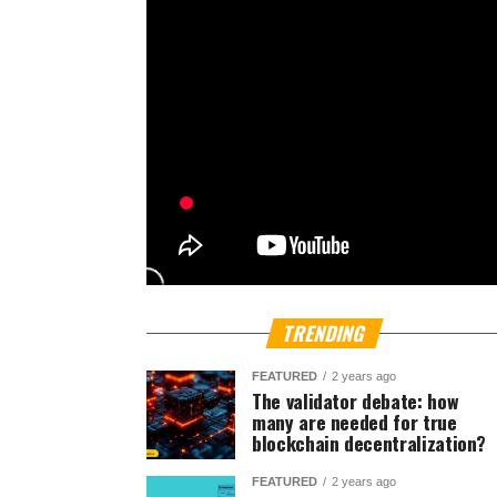
TRENDING
FEATURED
2 years ago
The validator debate: how
many are needed for true
blockchain decentralization?
FEATURED
2 years ago