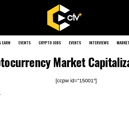
& EARN
EVENTS
CRYPTO JOBS
EVENTS
INTERVIEWS
MARKE
tocurrency Market Capitaliz
[ccpw id=”15001″]