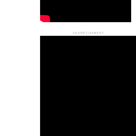
ADVERTISEMENT