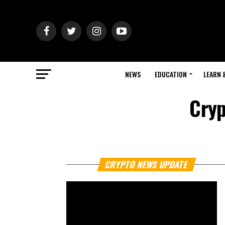
NEWS
EDUCATION
LEARN 
Cryp
CRYPTO NEWS UPDATE