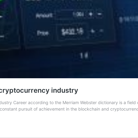
/cryptocurrency industry
stry Career according to the Merriam Webster dictionary is a field 
is a constant pursuit of achievement in the blockchain and cryptocurre