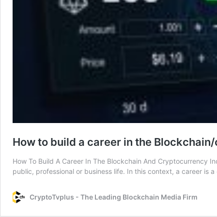
How to build a career in the Blockchain
How To Build A Career In The Blockchain And Cryptocurrency Indu
public, professional or business life. In this context, a career 
CryptoTvplus - The Leading Blockchain Media Firm