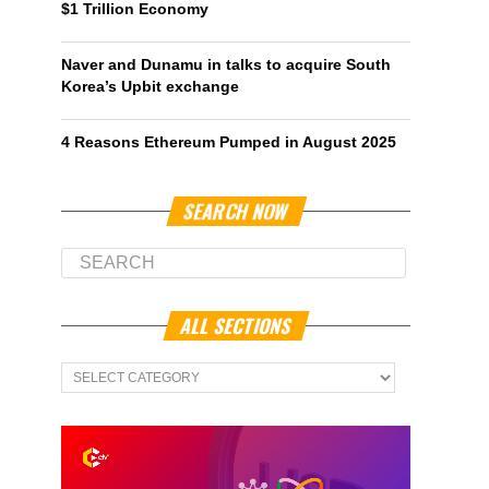
$1 Trillion Economy
Naver and Dunamu in talks to acquire South
Korea’s Upbit exchange
4 Reasons Ethereum Pumped in August 2025
SEARCH NOW
ALL SECTIONS
All
Sections