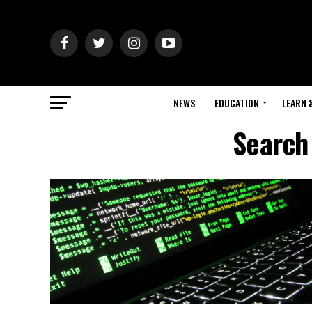
NEWS
EDUCATION
LEARN 
Search 