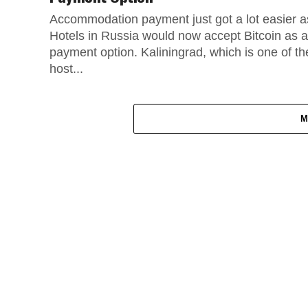
Accommodation payment just got a lot easier a
Hotels in Russia would now accept Bitcoin as a
payment option. Kaliningrad, which is one of th
host...
M