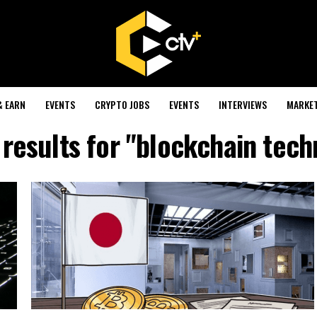
& EARN
EVENTS
CRYPTO JOBS
EVENTS
INTERVIEWS
MARKE
results for "blockchain tec