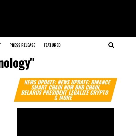
T
PRESS RELEASE
FEATURED
hnology"
Video
NEWS UPDATE: NEWS UPDATE: BINANCE
Player
SMART CHAIN NOW BNB CHAIN,
BELARUS PRESIDENT LEGALIZE CRYPTO
& MORE