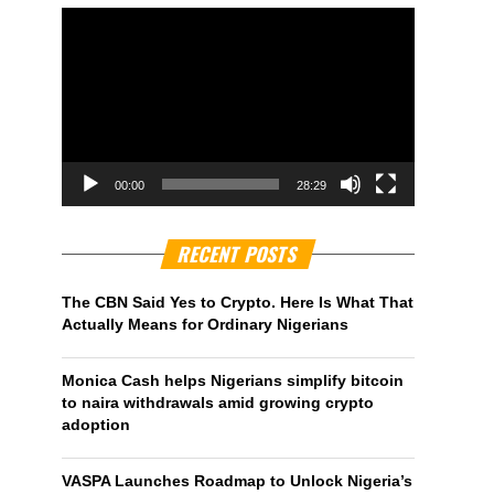
00:00
28:29
RECENT POSTS
The CBN Said Yes to Crypto. Here Is What That
Actually Means for Ordinary Nigerians
Monica Cash helps Nigerians simplify bitcoin
to naira withdrawals amid growing crypto
adoption
VASPA Launches Roadmap to Unlock Nigeria’s