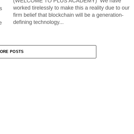
(WELCOME TO PLUS ACADEMY) We have
worked tirelessly to make this a reality due to our
s
firm belief that blockchain will be a generation-
defining technology...
e
ORE POSTS