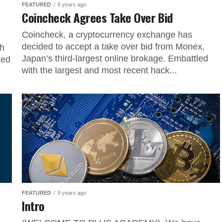
FEATURED
8 years ago
Coincheck Agrees Take Over Bid
Coincheck, a cryptocurrency exchange has
decided to accept a take over bid from Monex,
sh
Japan’s third-largest online brokage. Embattled
ned
with the largest and most recent hack...
FEATURED
9 years ago
Intro