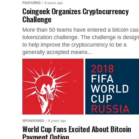
FEATURED
8 years ago
Coingeek Organizes Cryptocurrency
Challenge
More than 50 teams have entered a bitcoin ca
tokenization challenge. The challenge is desig
to help improve the cryptocurrency to be a
generally accepted means...
SPONSORED
8 years ago
World Cup Fans Excited About Bitcoin
Payment Option