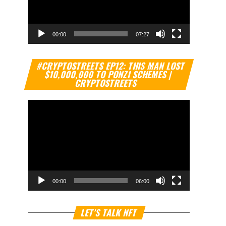
00:00
07:27
Video
#CRYPTOSTREETS EP12: THIS MAN LOST
Player
$10,000,000 TO PONZI SCHEMES |
CRYPTOSTREETS
00:00
06:00
Video
LET’S TALK NFT
Player