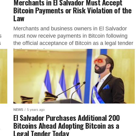
Merchants in El Salvador Must Accept
Bitcoin Payments or Risk Violation of the
Law
Merchants and business owners in El Salvador
s
must now receive payments in Bitcoin following
s
the official acceptance of Bitcoin as a legal tender
in the central...
NEWS
5 years ago
El Salvador Purchases Additional 200
Bitcoins Ahead Adopting Bitcoin as a
s
Legal Tender Today