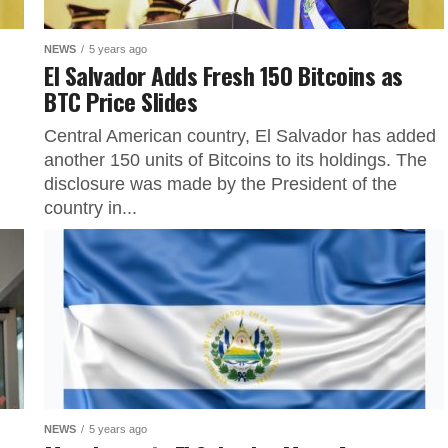
NEWS
5 years ago
El Salvador Adds Fresh 150 Bitcoins as
BTC Price Slides
Central American country, El Salvador has added
another 150 units of Bitcoins to its holdings. The
disclosure was made by the President of the
country in...
NEWS
5 years ago