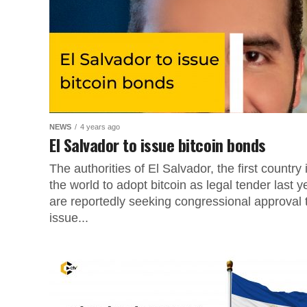
NEWS
4 years ago
El Salvador to issue bitcoin bonds
The authorities of El Salvador, the first country 
the world to adopt bitcoin as legal tender last y
are reportedly seeking congressional approval 
issue...