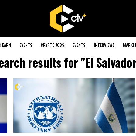
& EARN
EVENTS
CRYPTO JOBS
EVENTS
INTERVIEWS
MARKE
earch results for "El Salvador