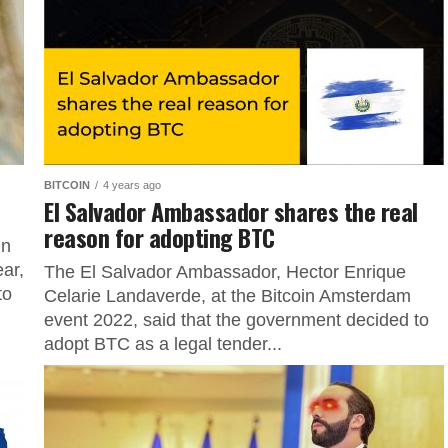
BITCOIN
4 years ago
El Salvador Ambassador shares the real
reason for adopting BTC
in
ear,
The El Salvador Ambassador, Hector Enrique
to
Celarie Landaverde, at the Bitcoin Amsterdam
event 2022, said that the government decided to
adopt BTC as a legal tender...