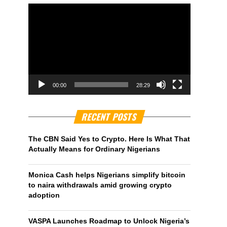
00:00
28:29
RECENT POSTS
The CBN Said Yes to Crypto. Here Is What That
Actually Means for Ordinary Nigerians
Monica Cash helps Nigerians simplify bitcoin
to naira withdrawals amid growing crypto
adoption
VASPA Launches Roadmap to Unlock Nigeria’s