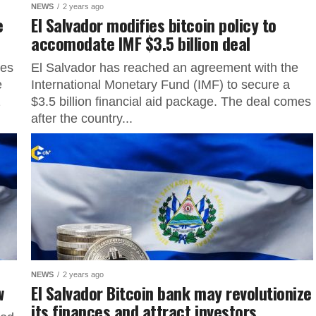
NEWS
2 years ago
e
El Salvador modifies bitcoin policy to
accomodate IMF $3.5 billion deal
ves
El Salvador has reached an agreement with the
e
International Monetary Fund (IMF) to secure a
2
$3.5 billion financial aid package. The deal comes
after the country...
NEWS
2 years ago
aw
El Salvador Bitcoin bank may revolutionize
its finances and attract investors