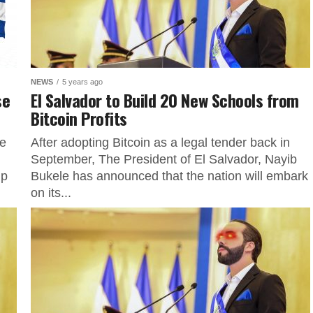
NEWS
5 years ago
se
El Salvador to Build 20 New Schools from
Bitcoin Profits
he
After adopting Bitcoin as a legal tender back in
September, The President of El Salvador, Nayib
ip
Bukele has announced that the nation will embark
on its...