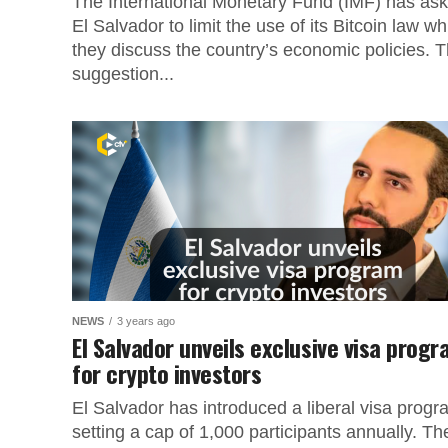
The International Monetary Fund (IMF) has as
El Salvador to limit the use of its Bitcoin law wh
they discuss the country’s economic policies. T
suggestion...
NEWS
3 years ago
El Salvador unveils exclusive visa prog
for crypto investors
El Salvador has introduced a liberal visa progr
setting a cap of 1,000 participants annually. Th