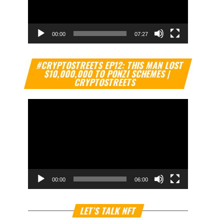
00:00
07:27
Video
#CRYPTOSTREETS EP12: THIS MAN LOST
Player
$10,000,000 TO PONZI SCHEMES |
CRYPTOSTREETS
00:00
06:00
Video
LET’S TALK NFT
Player