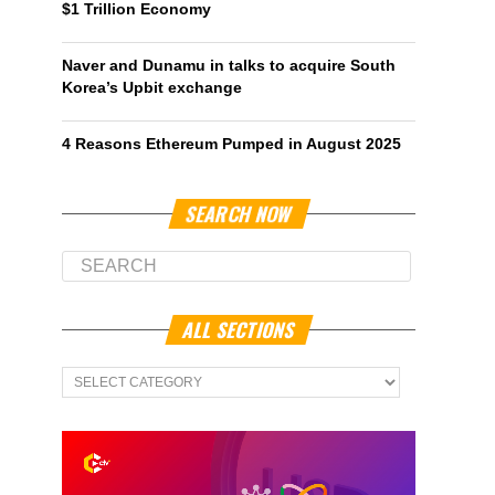
$1 Trillion Economy
Naver and Dunamu in talks to acquire South
Korea’s Upbit exchange
4 Reasons Ethereum Pumped in August 2025
SEARCH NOW
ALL SECTIONS
All
Sections