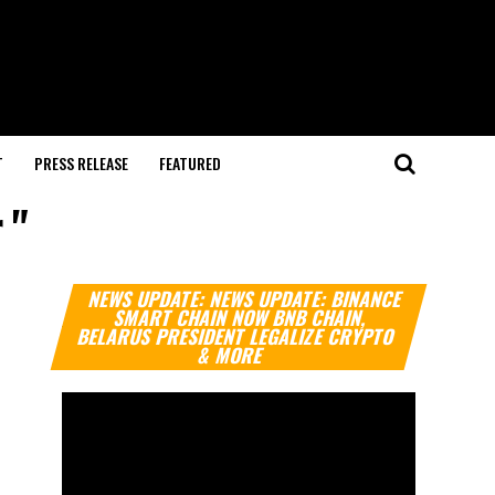
T
PRESS RELEASE
FEATURED
 "
Video
NEWS UPDATE: NEWS UPDATE: BINANCE
Player
SMART CHAIN NOW BNB CHAIN,
BELARUS PRESIDENT LEGALIZE CRYPTO
& MORE