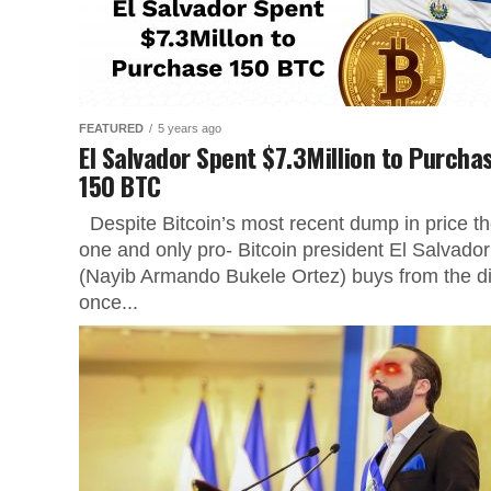
FEATURED
5 years ago
El Salvador Spent $7.3Million to Purcha
150 BTC
Despite Bitcoin’s most recent dump in price t
one and only pro- Bitcoin president El Salvador
(Nayib Armando Bukele Ortez) buys from the d
once...