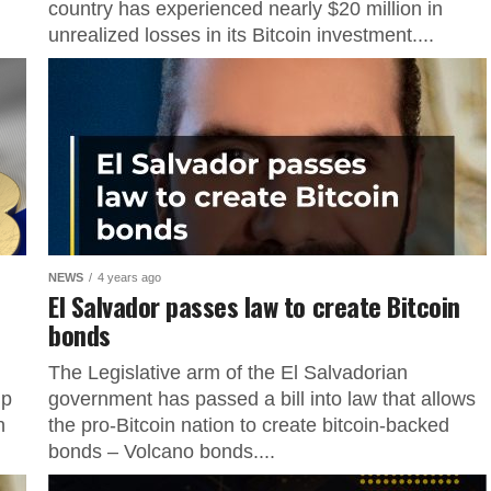
country has experienced nearly $20 million in
unrealized losses in its Bitcoin investment....
NEWS
4 years ago
El Salvador passes law to create Bitcoin
bonds
The Legislative arm of the El Salvadorian
up
government has passed a bill into law that allows
n
the pro-Bitcoin nation to create bitcoin-backed
bonds – Volcano bonds....