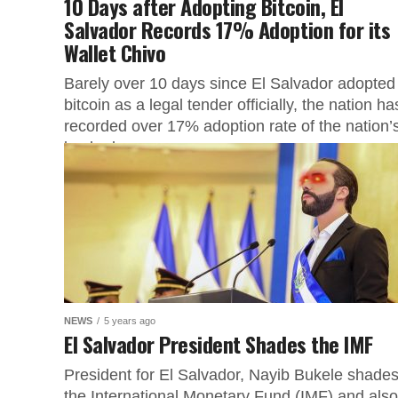
10 Days after Adopting Bitcoin, El
Salvador Records 17% Adoption for its
Wallet Chivo
Barely over 10 days since El Salvador adopted
bitcoin as a legal tender officially, the nation ha
recorded over 17% adoption rate of the nation’
backed...
NEWS
5 years ago
El Salvador President Shades the IMF
President for El Salvador, Nayib Bukele shade
the International Monetary Fund (IMF) and also