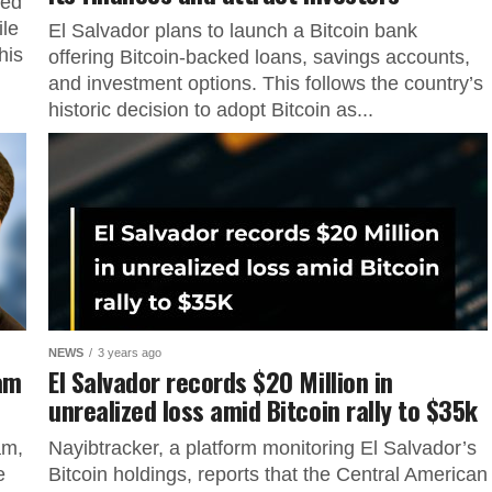
ked
ile
El Salvador plans to launch a Bitcoin bank
his
offering Bitcoin-backed loans, savings accounts,
and investment options. This follows the country’s
historic decision to adopt Bitcoin as...
NEWS
3 years ago
ram
El Salvador records $20 Million in
unrealized loss amid Bitcoin rally to $35k
am,
Nayibtracker, a platform monitoring El Salvador’s
e
Bitcoin holdings, reports that the Central American