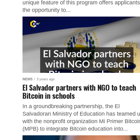
unique feature of this program offers applicants
the opportunity to...
NEWS
3 years ago
El Salvador partners with NGO to teach
Bitcoin in schools
In a groundbreaking partnership, the El
Salvadoran Ministry of Education has teamed 
with the nonprofit organization Mi Primer Bitcoi
(MPB) to integrate Bitcoin education into...