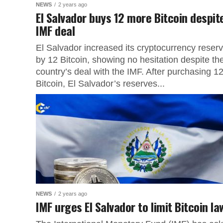
NEWS
2 years ago
El Salvador buys 12 more Bitcoin despit
IMF deal
El Salvador increased its cryptocurrency reser
by 12 Bitcoin, showing no hesitation despite th
country’s deal with the IMF. After purchasing 1
Bitcoin, El Salvador’s reserves...
NEWS
2 years ago
IMF urges El Salvador to limit Bitcoin l