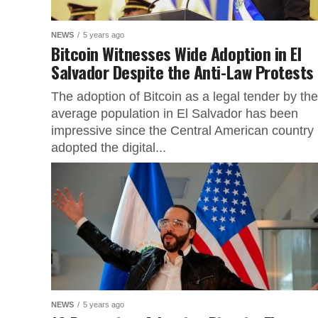
NEWS
5 years ago
Bitcoin Witnesses Wide Adoption in El
Salvador Despite the Anti-Law Protests
The adoption of Bitcoin as a legal tender by the
average population in El Salvador has been
impressive since the Central American country
adopted the digital...
NEWS
5 years ago