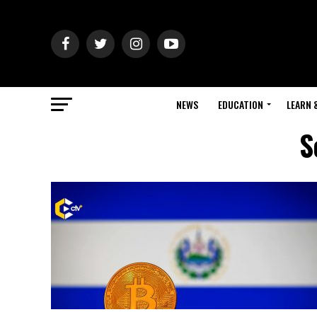
NEWS
EDUCATION
LEARN 
S