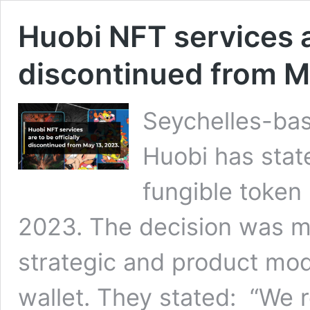
Huobi NFT services ar
discontinued from M
Seychelles-ba
Huobi has state
fungible token
2023. The decision was m
strategic and product modi
wallet. They stated: “We r