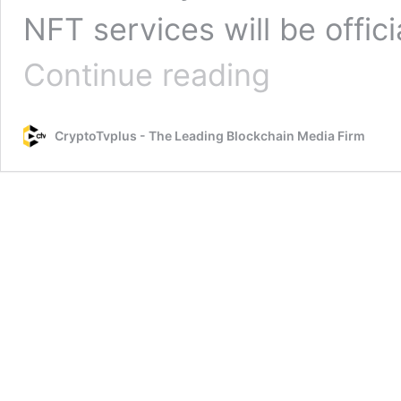
NFT services will be offic
Huobi
Continue reading
NFT
services
are
CryptoTvplus - The Leading Blockchain Media Firm
to
be
officially
discontinued
from
May
13,
2023.