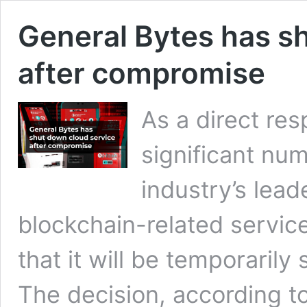
General Bytes has s
after compromise
As a direct re
significant num
industry’s lead
blockchain-related servic
that it will be temporarily
The decision, according 