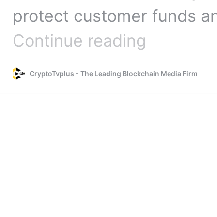
protect customer funds and
General
Continue reading
Bytes
has
shut
CryptoTvplus - The Leading Blockchain Media Firm
down
cloud
service
after
compromise