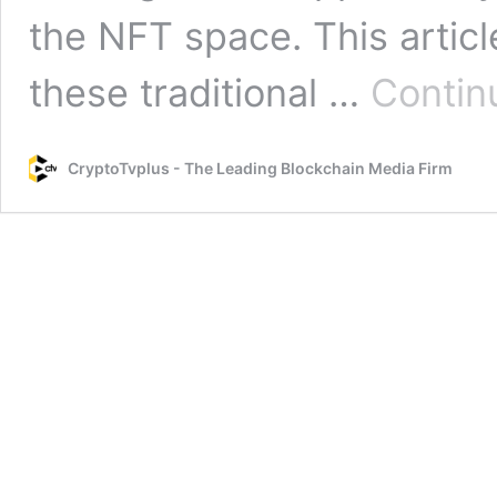
the NFT space. This artic
these traditional …
Contin
CryptoTvplus - The Leading Blockchain Media Firm