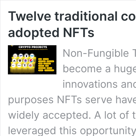
Twelve traditional c
adopted NFTs
Non-Fungible 
become a huge 
innovations a
purposes NFTs serve hav
widely accepted. A lot of 
leveraged this opportunit