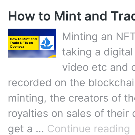
How to Mint and Tr
Minting an NFT 
taking a digita
video etc and c
recorded on the blockchai
minting, the creators of th
royalties on sales of thei
H
get a …
Continue reading
to