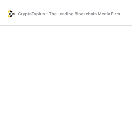
Mi
an
CryptoTvplus - The Leading Blockchain Media Firm
Tr
NF
on
Op