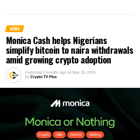
NEWS
Monica Cash helps Nigerians
simplify bitcoin to naira withdrawals
amid growing crypto adoption
Published
2 months ago
on
May 29, 2026
By
Crypto TV Plus