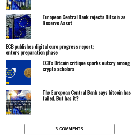
European Central Bank rejects Bitcoin as
Reserve Asset
ECB publishes digital euro progress report;
enters preparation phase
ECB’s Bitcoin critique sparks outcry among
crypto scholars
The European Central Bank says bitcoin has
failed. But has it?
3 COMMENTS