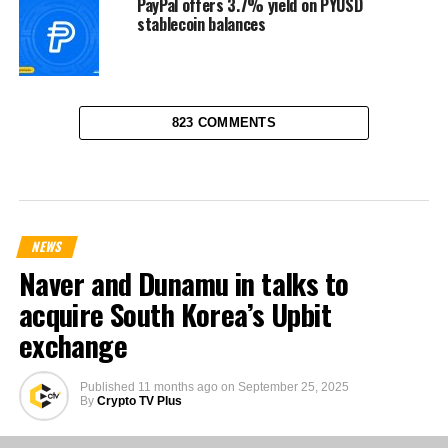
PayPal offers 3.7% yield on PYUSD
stablecoin balances
823 COMMENTS
NEWS
Naver and Dunamu in talks to
acquire South Korea’s Upbit
exchange
Published
11 months ago
on
September 25, 2025
By
Crypto TV Plus