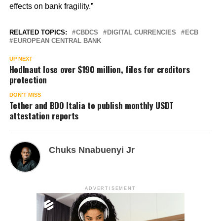
effects on bank fragility.”
RELATED TOPICS:
CBDCS
DIGITAL CURRENCIES
ECB
EUROPEAN CENTRAL BANK
UP NEXT
Hodlnaut lose over $190 million, files for creditors
protection
DON'T MISS
Tether and BDO Italia to publish monthly USDT
attestation reports
Chuks Nnabuenyi Jr
ADVERTISEMENT