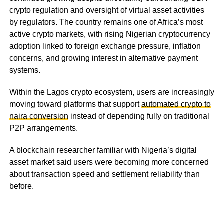
crypto regulation and oversight of virtual asset activities
by regulators. The country remains one of Africa’s most
active crypto markets, with rising Nigerian cryptocurrency
adoption linked to foreign exchange pressure, inflation
concerns, and growing interest in alternative payment
systems.
Within the Lagos crypto ecosystem, users are increasingly
moving toward platforms that support
automated crypto to
naira conversion
instead of depending fully on traditional
P2P arrangements.
A blockchain researcher familiar with Nigeria’s digital
asset market said users were becoming more concerned
about transaction speed and settlement reliability than
before.