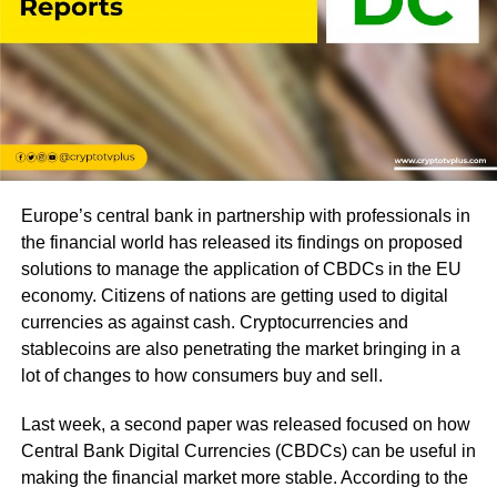
Europe’s central bank in partnership with professionals in
the financial world has released its findings on proposed
solutions to manage the application of CBDCs in the EU
economy. Citizens of nations are getting used to digital
currencies as against cash. Cryptocurrencies and
stablecoins are also penetrating the market bringing in a
lot of changes to how consumers buy and sell.
Last week, a second paper was released focused on how
Central Bank Digital Currencies (CBDCs) can be useful in
making the financial market more stable. According to the