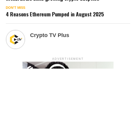
DON'T MISS
4 Reasons Ethereum Pumped in August 2025
Crypto TV Plus
ADVERTISEMENT