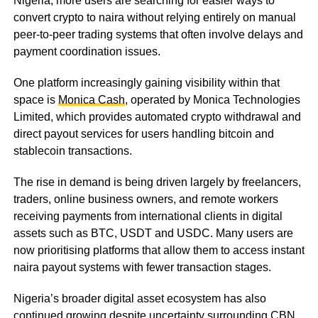
Nigeria, more users are searching for easier ways to
convert crypto to naira without relying entirely on manual
peer-to-peer trading systems that often involve delays and
payment coordination issues.
One platform increasingly gaining visibility within that
space is
Monica Cash
, operated by Monica Technologies
Limited, which provides automated crypto withdrawal and
direct payout services for users handling bitcoin and
stablecoin transactions.
The rise in demand is being driven largely by freelancers,
traders, online business owners, and remote workers
receiving payments from international clients in digital
assets such as BTC, USDT and USDC. Many users are
now prioritising platforms that allow them to access instant
naira payout systems with fewer transaction stages.
Nigeria’s broader digital asset ecosystem has also
continued growing despite uncertainty surrounding CBN