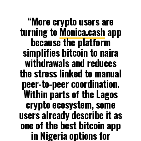
“More crypto users are
turning to
Monica.cash
app
because the platform
simplifies bitcoin to naira
withdrawals and reduces
the stress linked to manual
peer-to-peer coordination.
Within parts of the Lagos
crypto ecosystem, some
users already describe it as
one of the best bitcoin app
in Nigeria options for