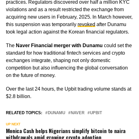
practices. Regulators discovered over half a million KYC
violations and as a result restricted the exchange from
acquiring new users in February, 2025. In March however,
this suspension was temporarily
revoked
after Dunamu
took legal action against the Korean financial regulators.
The
Naver Financial merger with Dunamu
could set the
standard for how traditional fintech services and crypto
exchanges integrate, shaping not only domestic
competition but also influencing the global conversation
on the future of money.
Over the last 24 hours, the Upbit trading volume stands at
$2.8 billion.
RELATED TOPICS:
DUNAMU
NAVER
UPBIT
UP NEXT
Monica Cash helps Nigerians simplify bitcoin to naira
withdrawals amid growing crypto adoption