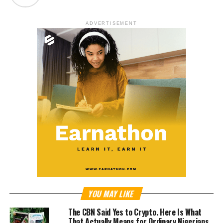
ADVERTISEMENT
YOU MAY LIKE
The CBN Said Yes to Crypto. Here Is What
That Actually Means for Ordinary Nigerians