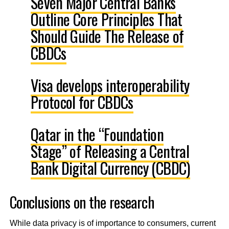
Seven Major Central Banks
Outline Core Principles That
Should Guide The Release of
CBDCs
Visa develops interoperability
Protocol for CBDCs
Qatar in the “Foundation
Stage” of Releasing a Central
Bank Digital Currency (CBDC)
Conclusions on the research
While data privacy is of importance to consumers, current