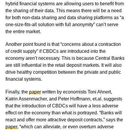
hybrid financial systems are allowing users to benefit from
the sharing of their data. This means there will be a need
for both non-data sharing and data sharing platforms as “a
one‐size‐fits‐all solution with full anonymity” can’t serve
the entire market.
Another point found is that “concerns about a contraction
of credit supply” if CBDCs are introduced into the
economy aren’t necessary. This is because Central Banks
are still influential in the retail deposit markets. It will also
drive healthy competition between the private and public
financial systems.
Finally, the
paper
written by economists Toni Ahnert,
Katrin Assenmacher, and Peter Hoffmann, et.al. suggests
that the introduction of CBDCs will have a less adverse
effect on the economy than what is portrayed. “Banks will
react and offer more attractive deposit contracts,” says the
paper
, “which can alleviate, or even overturn adverse