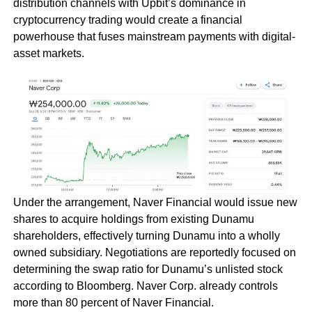
distribution channels with Upbit’s dominance in
cryptocurrency trading would create a financial
powerhouse that fuses mainstream payments with digital-
asset markets.
Under the arrangement, Naver Financial would issue new
shares to acquire holdings from existing Dunamu
shareholders, effectively turning Dunamu into a wholly
owned subsidiary. Negotiations are reportedly focused on
determining the swap ratio for Dunamu’s unlisted stock
according to Bloomberg. Naver Corp. already controls
more than 80 percent of Naver Financial.