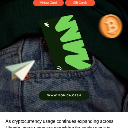
As cryptocurrency usage continues expanding across