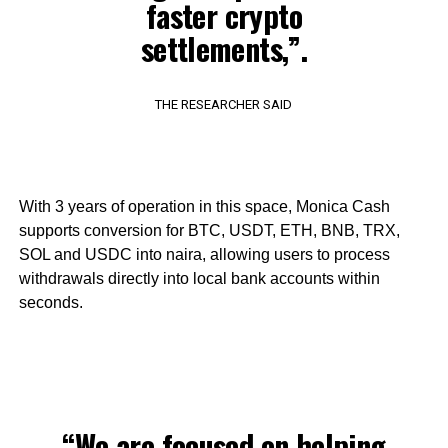
faster crypto
settlements,”.
THE RESEARCHER SAID
With 3 years of operation in this space, Monica Cash
supports conversion for BTC, USDT, ETH, BNB, TRX,
SOL and USDC into naira, allowing users to process
withdrawals directly into local bank accounts within
seconds.
“We are focused on helping