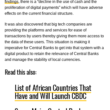
findings
, there is a “decline in the use of cash and the
proliferation of digital payments” which will have adverse
effects on the current financial structure.
It was also discovered that big tech companies are
providing the platforms and services for ease of
transactions by users thereby giving them more access to
the data of these users. This situation is making it
imperative for Central Banks to get into that system with a
digital product to retain the relevance of Central Banks
and manage the stability of local currencies.
Read this also:
List of African Countries That
Have and Will Launch CBDC