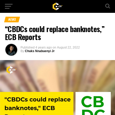
NEWS
“CBDCs could replace banknotes,”
ECB Reports
Published
4 years ago
on
August 22, 2022
By
Chuks Nnabuenyi Jr