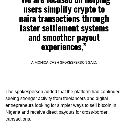
users simplify crypto to
naira transactions through
faster settlement systems
and smoother payout
experiences,”
A MONICA CASH SPOKESPERSON SAID.
The spokesperson added that the platform had continued
seeing stronger activity from freelancers and digital
entrepreneurs looking for simpler ways to sell bitcoin in
Nigeria and receive direct payouts for cross-border
transactions.