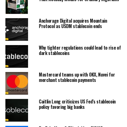
Anchorage Digital acquires Mountain
Protocol as USDM stablecoin ends
Why tighter regulations could lead to rise of
dark stablecoins
Mastercard teams up with OKX, Nuvei for
merchant stablecoin payments
Caitlin Long criticizes US Fed’s stablecoin
policy favoring big banks