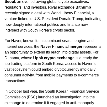
Seoul
, an event drawing global crypto executives,
regulators, and investors. Rival exchange
Bithumb
recently signed a deal with World Liberty Financial, a
venture linked to U.S. President Donald Trump, indicating
how deeply international politics and finance now
intersect with South Korea’s crypto sector.
For Naver, known for its dominant search engine and
internet services, the
Naver Financial merger
represents
an opportunity to extend its reach into digital assets. For
Dunamu, whose
Upbit crypto exchange
is already the
top trading platform in South Korea, access to Naver’s
vast ecosystem could embed cryptocurrency into daily
consumer activity, from mobile payments to e-commerce
transactions.
In October last year, the South Korean Financial Service
Commission (FSC) launched an investigation into the
exchange to determine if it engaged in anti-monopoly