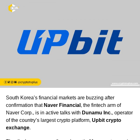
South Korea’s financial markets are buzzing after
confirmation that
Naver Financial
, the fintech arm of
Naver Corp., is in active talks with
Dunamu Inc.
, operator
of the country’s largest crypto platform,
Upbit crypto
exchange
.