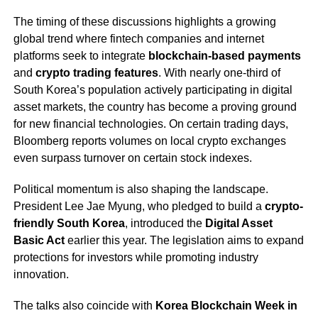
The timing of these discussions highlights a growing
global trend where fintech companies and internet
platforms seek to integrate
blockchain-based payments
and
crypto trading features
. With nearly one-third of
South Korea’s population actively participating in digital
asset markets, the country has become a proving ground
for new financial technologies. On certain trading days,
Bloomberg reports volumes on local crypto exchanges
even surpass turnover on certain stock indexes.
Political momentum is also shaping the landscape.
President Lee Jae Myung, who pledged to build a
crypto-
friendly South Korea
, introduced the
Digital Asset
Basic Act
earlier this year. The legislation aims to expand
protections for investors while promoting industry
innovation.
The talks also coincide with
Korea Blockchain Week in