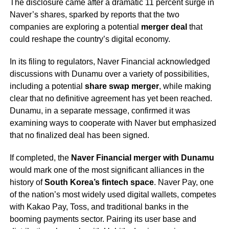
The disclosure came after a dramatic 11 percent surge in
Naver’s shares, sparked by reports that the two
companies are exploring a potential
merger deal
that
could reshape the country’s digital economy.
In its filing to regulators, Naver Financial acknowledged
discussions with Dunamu over a variety of possibilities,
including a potential
share swap merger
, while making
clear that no definitive agreement has yet been reached.
Dunamu, in a separate message, confirmed it was
examining ways to cooperate with Naver but emphasized
that no finalized deal has been signed.
If completed, the
Naver Financial merger with Dunamu
would mark one of the most significant alliances in the
history of
South Korea’s fintech space
. Naver Pay, one
of the nation’s most widely used digital wallets, competes
with Kakao Pay, Toss, and traditional banks in the
booming payments sector. Pairing its user base and