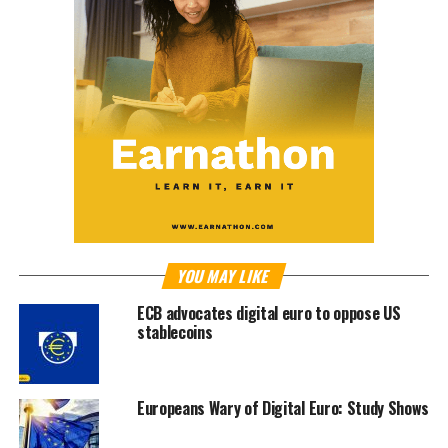
YOU MAY LIKE
ECB advocates digital euro to oppose US
stablecoins
Europeans Wary of Digital Euro: Study Shows