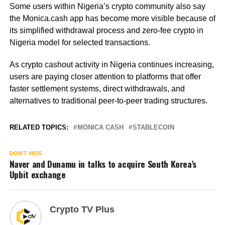
Some users within Nigeria’s crypto community also say
the Monica.cash app has become more visible because of
its simplified withdrawal process and zero-fee crypto in
Nigeria model for selected transactions.
As crypto cashout activity in Nigeria continues increasing,
users are paying closer attention to platforms that offer
faster settlement systems, direct withdrawals, and
alternatives to traditional peer-to-peer trading structures.
RELATED TOPICS:
MONICA CASH
STABLECOIN
DON'T MISS
Naver and Dunamu in talks to acquire South Korea’s
Upbit exchange
Crypto TV Plus