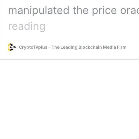
manipulated the price ora
Inverse
reading
Finance
Suffers
Another
CryptoTvplus - The Leading Blockchain Media Firm
Flash
Loan
Exploit