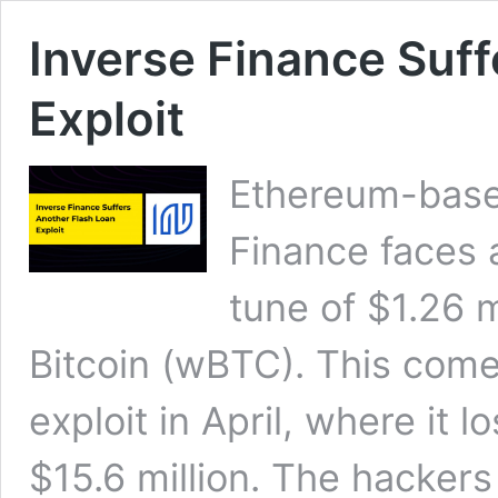
Inverse Finance Suff
Exploit
Ethereum-based
Finance faces a
tune of $1.26 
Bitcoin (wBTC). This comes
exploit in April, where it 
$15.6 million. The hacker